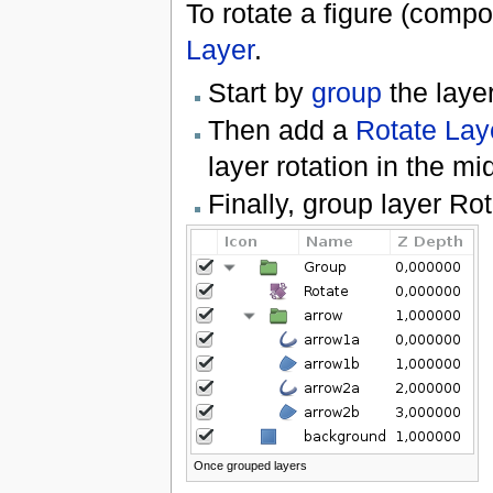
To rotate a figure (comp
Layer
.
Start by
group
the layer
Then add a
Rotate Lay
layer rotation in the mi
Finally, group layer Ro
Once grouped layers