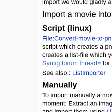
import we would gladly a
Import a movie into
Script (linux)
File:Convert-movie-to-p
script which creates a p
creates a list-file which 
Synfig forum thread
for 
See also :
ListImporter
Manually
To import manually a movi
moment: Extract an imag
and import them using
Li