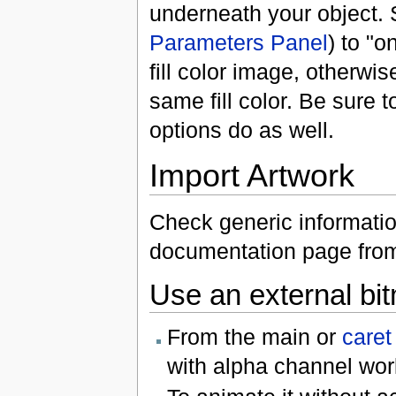
underneath your object. 
Parameters Panel
) to "o
fill color image, otherwi
same fill color. Be sure 
options do as well.
Import Artwork
Check generic information
documentation page fro
Use an external bi
From the main or
caret
with alpha channel wor