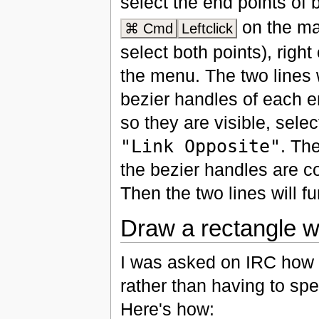
select the end points of b
on the ma
⌘ Cmd
Leftclick
select both points), righ
the menu. The two lines w
bezier handles of each e
so they are visible, sele
"Link Opposite"
. The
the bezier handles are 
Then the two lines will fu
Draw a rectangle wi
I was asked on IRC how t
rather than having to spe
Here's how: