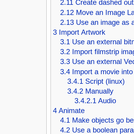
2.11
Create dashed out
2.12
Move an Image La
2.13
Use an image as a 
3
Import Artwork
3.1
Use an external bi
3.2
Import filmstrip ima
3.3
Use an external Ve
3.4
Import a movie into
3.4.1
Script (linux)
3.4.2
Manually
3.4.2.1
Audio
4
Animate
4.1
Make objects go be
4.2
Use a boolean param