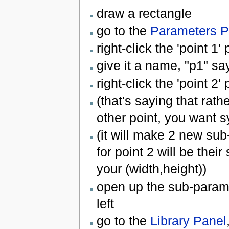
draw a rectangle
go to the
Parameters P
right-click the 'point 1
give it a name, "p1" sa
right-click the 'point 2
(that's saying that rath
other point, you want sy
(it will make 2 new sub
for point 2 will be their
your (width,height))
open up the sub-paramete
left
go to the
Library Panel