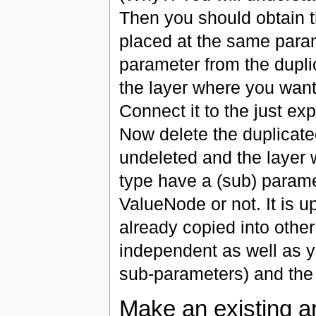
Then you should obtain 
placed at the same para
parameter from the dupli
the layer where you wan
Connect it to the just ex
Now delete the duplicate
undeleted and the layer
type have a (sub) parame
ValueNode or not. It is u
already copied into other
independent as well as 
sub-parameters) and the
Make an existing a