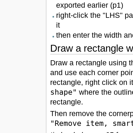
exported earlier (p1)
right-click the "LHS" 
it
then enter the width a
Draw a rectangle w
Draw a rectangle using 
and use each corner point
rectangle, right click on 
shape"
where the outline
rectangle.
Then remove the cornerpo
"Remove item, smar