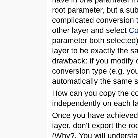
root parameter, but a sub
complicated conversion ty
other layer and select
Co
parameter both selected
layer to be exactly the s
drawback: if you modify 
conversion type (e.g. yo
automatically the same s
How can you copy the co
independently on each l
Once you have achieved t
layer,
don't export the ro
(Why?. You will understand