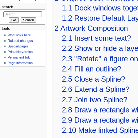
1.1
Dock windows toge
search
1.2
Restore Default La
2
Artwork Composition
tools
What links here
2.1
Insert some text?
Related changes
Special pages
2.2
Show or hide a layer
Printable version
2.3
"Rotate" a figure on
Permanent link
Page information
2.4
Fill an outline?
2.5
Close a Spline?
2.6
Extend a Spline?
2.7
Join two Spline?
2.8
Draw a rectangle wi
2.9
Draw a rectangle w
2.10
Make linked Spline