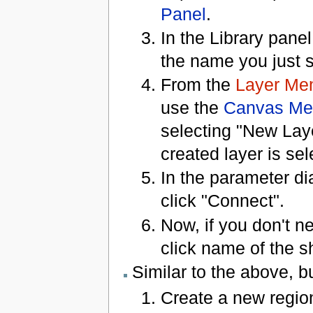
Panel
.
In the Library pane
the name you just 
From the
Layer Me
use the
Canvas Me
selecting "New Lay
created layer is sel
In the parameter di
click "Connect".
Now, if you don't n
click name of the s
Similar to the above, b
Create a new region