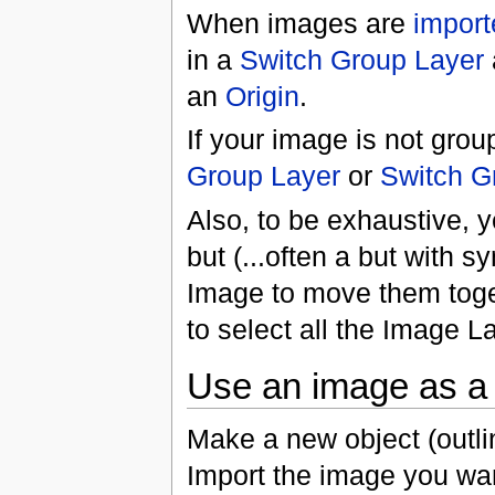
When images are
import
in a
Switch Group Layer
an
Origin
.
If your image is not grou
Group Layer
or
Switch G
Also, to be exhaustive, 
but (...often a but with sy
Image to move them toget
to select all the Image 
Use an image as a f
Make a new object (outlin
Import the image you want 