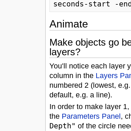
Animate
Make objects go be
layers?
You'll notice each layer
column in the
Layers Pa
numbered 2 (lowest, e.g. 
default, e.g. a line).
In order to make layer 1, 
the
Parameters Panel
, c
Depth"
of the circle nee