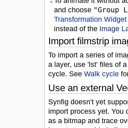
To animate it without ac
and choose
"Group L
Transformation Widget
instead of the
Image L
Import filmstrip im
To import a series of im
a layer, use 'lst' files of 
cycle. See
Walk cycle
fo
Use an external Ve
Synfig doesn't yet suppo
import process yet. You
as a bitmap and trace ove