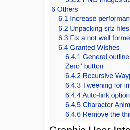
6
Others
6.1
Increase performanc
6.2
Unpacking sifz-files
6.3
Fix a not well for
6.4
Granted Wishes
6.4.1
General outline
Zero" button
6.4.2
Recursive Wayp
6.4.3
Tweening for i
6.4.4
Auto-link optio
6.4.5
Character Anim
6.4.6
Remove the thin