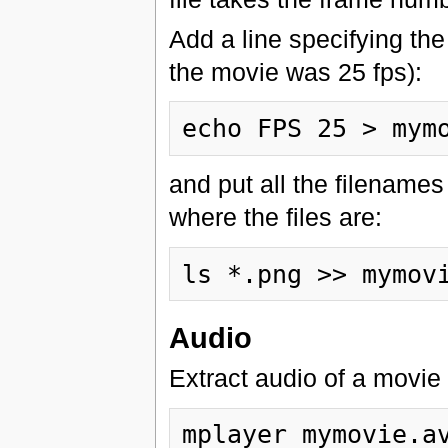
Add a line specifying the 
the movie was 25 fps):
and put all the filenames
where the files are:
Audio
Extract audio of a movi
mplayer mymovie.av