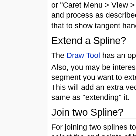
or "Caret Menu > View >
and process as described.
that to show tangent han
Extend a Spline?
The
Draw Tool
has an op
Also, you may be interest
segment you want to ex
This will add an extra vec
same as "extending" it.
Join two Spline?
For joining two splines t