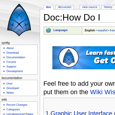
doc
discussion
view source
history
Doc:How Do I
Jump to:
navigation
,
search
Language:
English
•
español
•
fran
synfig
About
Download
Documentation
Forums
Support
Development
documentation
Feel free to add your ow
User
Developer
put them on the
Wiki Wis
Writer
wiki
Recent Changes
Categories
1
Graphic User Interface 
Uncategorized Pages