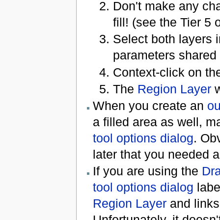
Don't make any chan
fill! (see the Tier 5
Select both layers 
parameters shared 
Context-click on t
The
Region Layer
w
When you create an
ou
a filled area as well, 
tool options dialog
. Obv
later that you needed a 
If you are using the
Dra
tool options dialog
lab
Region Layer
and links
Unfortunately, it doesn'