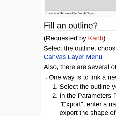
Example of the use of the "rotate" layer
Fill an outline?
(Requested by
Karlb
)
Select the outline, choo
Canvas Layer Menu
Also, there are several 
One way is to link a ne
Select the outline yo
In the Parameters P
"Export", enter a na
export the shape of 