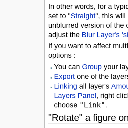
In other words, for a typica
set to "
Straight
", this wil
unblurred version of the 
adjust the
Blur Layer's '
If you want to affect mul
options :
You can
Group
your la
Export
one of the laye
Linking
all layer's
Amou
Layers Panel
, right cli
choose
"Link"
.
"Rotate" a figure on