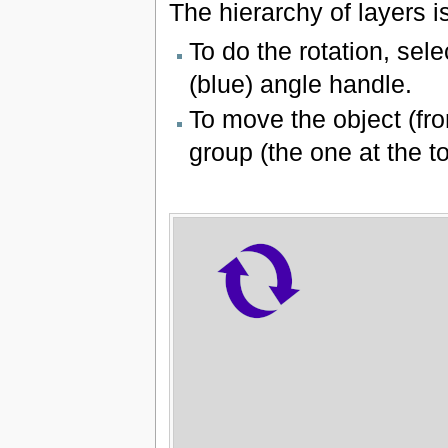
The hierarchy of layers 
To do the rotation, sele
(blue) angle handle.
To move the object (fro
group (the one at the to