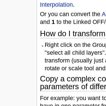
Interpolation
.
Or you can convert the
A
and
1
to the Linked OFF
How do I transform
Right click on the Gro
"select all child layer
transform (usually just a
rotate or scale tool an
Copy a complex co
parameters of diffe
For example: you want t
have in one parameter fr