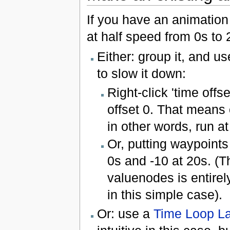
If you have an animation 
at half speed from 0s to
Either: group it, and us
to slow it down:
Right-click 'time offse
offset 0. That means 
in other words, run a
Or, putting waypoints
0s and -10 at 20s. (
valuenodes is entirel
in this simple case).
Or: use a
Time Loop L