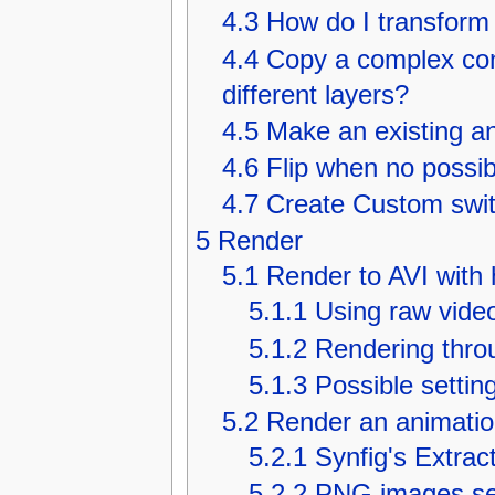
4.3
How do I transform
4.4
Copy a complex con
different layers?
4.5
Make an existing an
4.6
Flip when no possib
4.7
Create Custom switc
5
Render
5.1
Render to AVI with 
5.1.1
Using raw vide
5.1.2
Rendering thro
5.1.3
Possible settin
5.2
Render an animatio
5.2.1
Synfig's Extrac
5.2.2
PNG images s