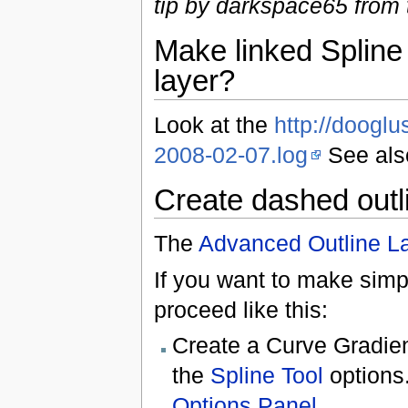
tip by darkspace65 from
Make linked Spline 
layer?
Look at the
http://dooglu
2008-02-07.log
See als
Create dashed outl
The
Advanced Outline L
If you want to make simp
proceed like this:
Create a Curve Gradie
the
Spline Tool
options
Options Panel
.