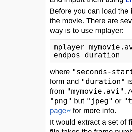
Before you can load the 
the movie. There are seve
way is to use mplayer:
mplayer mymovie.a
where
"seconds-star
form and
"duration"
is
from
"mymovie.avi"
. 
"png"
but
"jpeg"
or
"
page
for more info.
It would extract a set of 
file takes the frame num