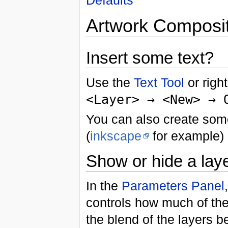
Artwork Composi
Insert some text?
Use the
Text Tool
or righ
<Layer> → <New> → 
You can also create som
(
inkscape
for example) 
Show or hide a layer
In the
Parameters Panel
controls how much of the
the blend of the layers be