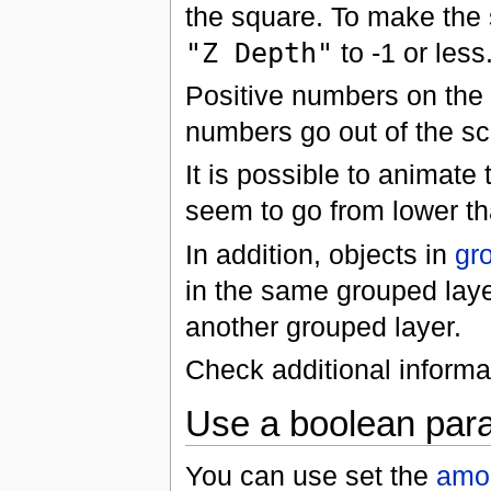
the square. To make the 
"Z Depth"
to -1 or less
Positive numbers on the 
numbers go out of the sc
It is possible to animate 
seem to go from lower t
In addition, objects in
gr
in the same grouped lay
another grouped layer.
Check additional informa
Use a boolean para
You can use set the
amo