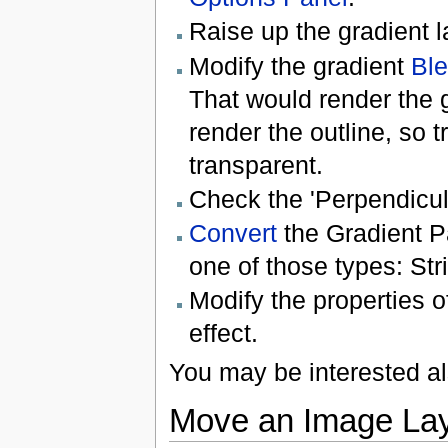
Raise up the gradient l
Modify the gradient
Bl
That would render the g
render the outline, so t
transparent.
Check the 'Perpendicul
Convert
the Gradient P
one of those types: Str
Modify the properties o
effect.
You may be interested a
Move an Image Lay