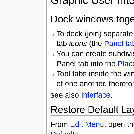
Graphic User Inte
Dock windows toge
To dock (join) separat
tab
icons
(the
Panel ta
You can create subdivi
Panel tab into the
Plac
Tool tabs inside the w
of one another, therefo
see also
Interface
.
Restore Default La
From
Edit Menu
, open t
Defaults