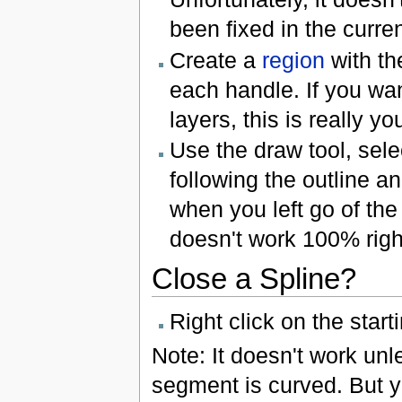
been fixed in the curre
Create a
region
with th
each handle. If you wan
layers, this is really y
Use the draw tool, selec
following the outline a
when you left go of the
doesn't work 100% righ
Close a Spline?
Right click on the start
Note: It doesn't work unles
segment is curved. But y