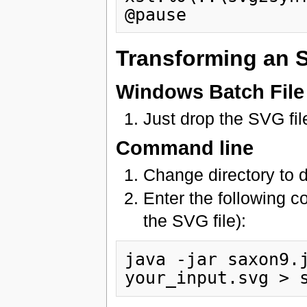
Transforming an S
Windows Batch File
Just drop the SVG fil
Command line
Change directory to 
Enter the following 
the SVG file):
java -jar saxon9.j