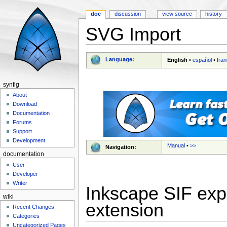
doc
discussion
view source
history
SVG Import
Jump to:
navigation
,
search
Language:
English
•
español
•
fran
synfig
About
Download
Documentation
Forums
Support
Development
Manual
•
>>
Navigation:
documentation
User
Developer
Writer
Inkscape SIF exp
wiki
extension
Recent Changes
Categories
Uncategorized Pages