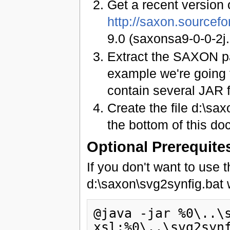
Get a recent version
http://saxon.sourcefo
9.0 (saxonsa9-0-0-2j.
Extract the SAXON pa
example we're going t
contain several JAR f
Create the file d:\sa
the bottom of this doc
Optional Prerequite
If you don't want to use 
d:\saxon\svg2synfig.bat w
@java -jar %0\..\
xsl:%0\..\svg2synf