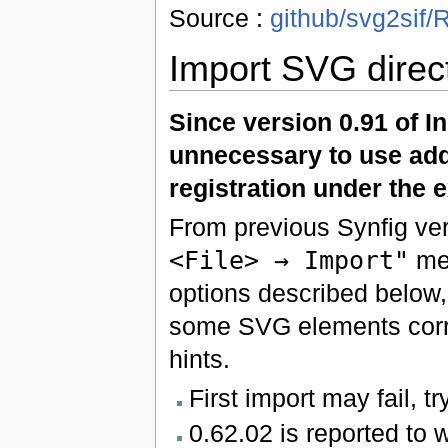
Source :
github/svg2si
Import SVG direct
Since version 0.91 of I
unnecessary to use add
registration under the e
From previous Synfig ver
<File> → Import"
men
options described below
some SVG elements corr
hints.
First import may fail, t
0.62.02 is reported to 