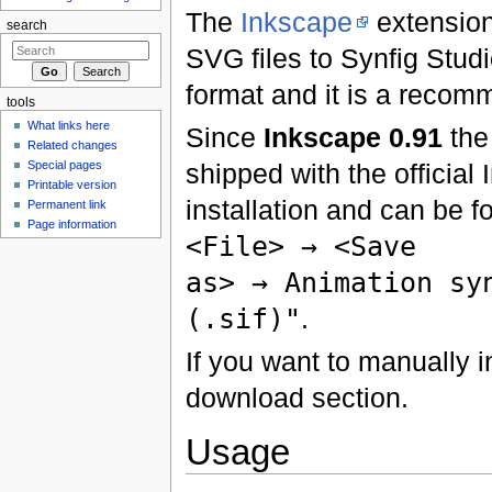
The
Inkscape
extension
search
SVG files to Synfig Studio
format and it is a reco
tools
What links here
Since
Inkscape 0.91
the
Related changes
Special pages
shipped with the official
Printable version
installation and can be f
Permanent link
Page information
<File> → <Save
as> → Animation sy
(.sif)"
.
If you want to manually in
download section.
Usage