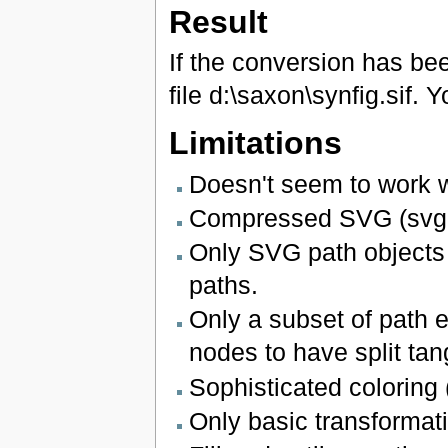
Result
If the conversion has been
file d:\saxon\synfig.sif. Y
Limitations
Doesn't seem to work 
Compressed SVG (svgz)
Only SVG path objects a
paths.
Only a subset of path e
nodes to have split tan
Sophisticated coloring (
Only basic transformat