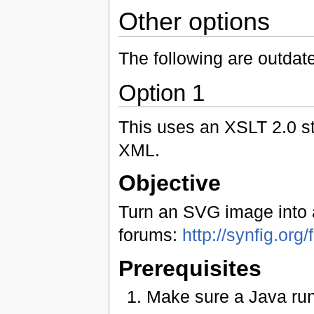
Other options
The following are outdate
Option 1
This uses an XSLT 2.0 s
XML.
Objective
Turn an SVG image into a 
forums:
http://synfig.or
Prerequisites
Make sure a Java run