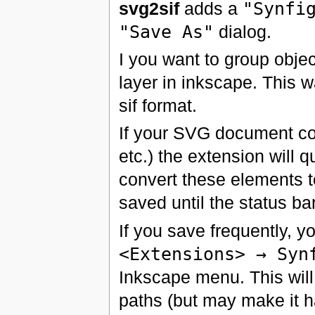
svg2sif
adds a
"Synfi
"Save As"
dialog.
I you want to group objec
layer in inkscape. This 
sif format.
If your SVG document con
etc.) the extension will
convert these elements to
saved until the status b
If you save frequently, 
<Extensions> → Syn
Inkscape menu. This will
paths (but may make it ha