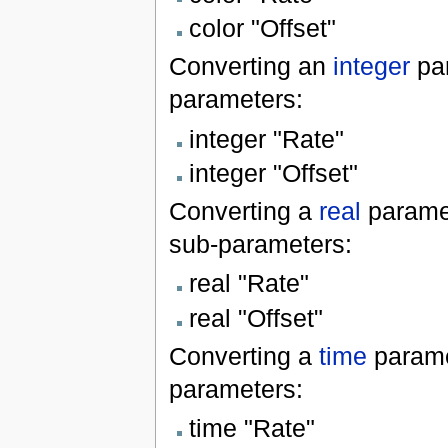
color "Offset"
Converting an
integer
par
parameters:
integer "Rate"
integer "Offset"
Converting a
real
parame
sub-parameters:
real "Rate"
real "Offset"
Converting a
time
parame
parameters:
time "Rate"