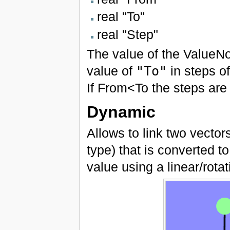
real "To"
real "Step"
The value of the ValueNo
value of
"To"
in steps o
If From<To the steps are 
Dynamic
Allows to link two vecto
type) that is converted t
value using a linear/rota