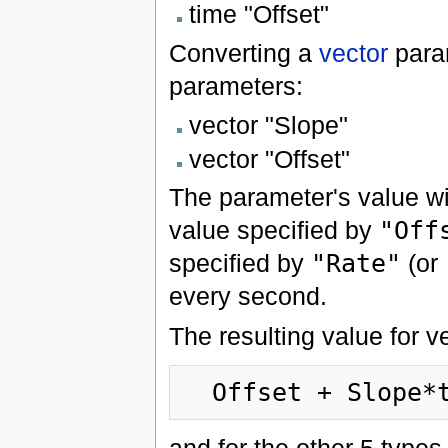
time "Offset"
Converting a
vector
para
parameters:
vector "Slope"
vector "Offset"
The parameter's value wil
value specified by
"Off
specified by
"Rate"
(or
every second.
The resulting value for v