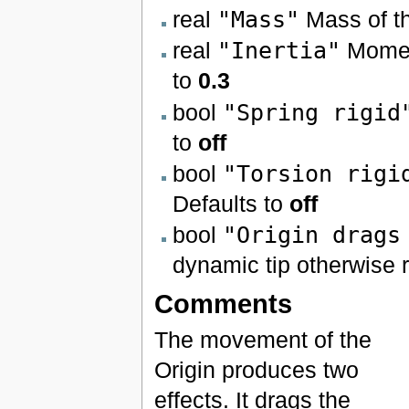
real
"Mass"
Mass of t
real
"Inertia"
Moment
to
0.3
bool
"Spring rigid
to
off
bool
"Torsion rigi
Defaults to
off
bool
"Origin drags
dynamic tip otherwise r
Comments
The movement of the
Origin produces two
effects. It drags the