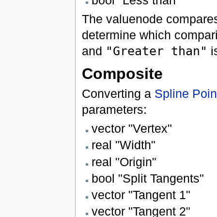
bool "Less than"
The valuenode compare
determine which compar
and
"Greater than"
i
Composite
Converting a
Spline Poin
parameters:
vector "Vertex"
real "Width"
real "Origin"
bool "Split Tangents"
vector "Tangent 1"
vector "Tangent 2"