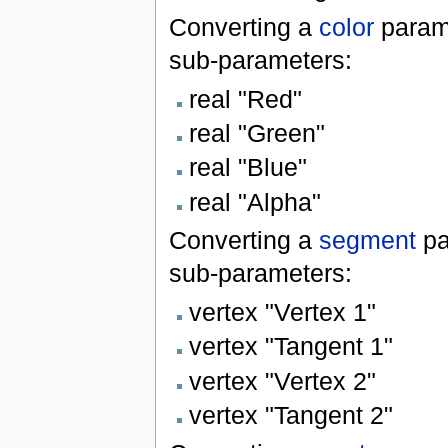
Converting a
color
param
sub-parameters:
real "Red"
real "Green"
real "Blue"
real "Alpha"
Converting a
segment
pa
sub-parameters:
vertex "Vertex 1"
vertex "Tangent 1"
vertex "Vertex 2"
vertex "Tangent 2"