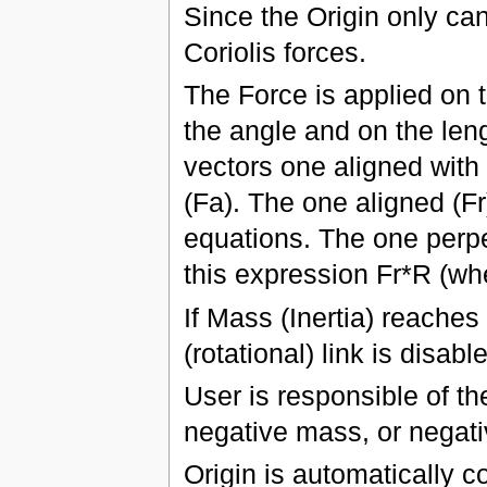
Since the Origin only can
Coriolis forces.
The Force is applied on t
the angle and on the leng
vectors one aligned with 
(Fa). The one aligned (Fr
equations. The one perpe
this expression Fr*R (whe
If Mass (Inertia) reaches
(rotational) link is disabl
User is responsible of th
negative mass, or negativ
Origin is automatically c