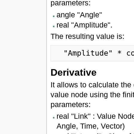
parameters:
angle "Angle"
real "Amplitude".
The resulting value is:
"Amplitude"
 * c
Derivative
It allows to calculate the
value node using the fini
parameters:
real "Link" : Value Nod
Angle, Time, Vector)