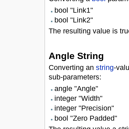
bool "Link1"
bool "Link2"
The resulting value is tru
Angle String
Converting an
string
-val
sub-parameters:
angle "Angle"
integer "Width"
integer "Precision"
bool "Zero Padded"
The resulting value a str