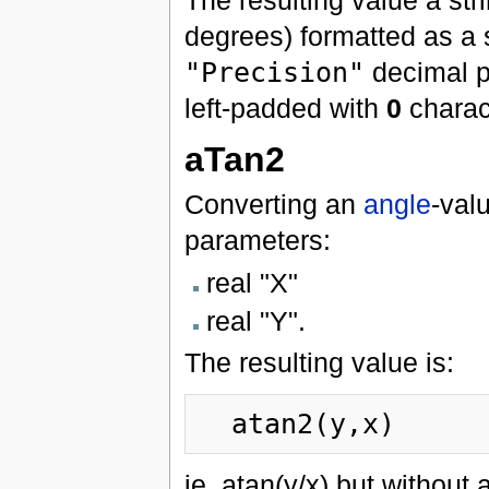
degrees) formatted as a 
"Precision"
decimal p
left-padded with
0
charac
aTan2
Converting an
angle
-val
parameters:
real "X"
real "Y".
The resulting value is:
ie. atan(y/x) but without