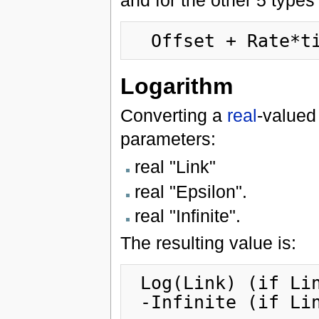
and for the other 5 types 
Logarithm
Converting a
real
-valued
parameters:
real "Link"
real "Epsilon".
real "Infinite".
The resulting value is:
 Log(Link) (if Link >= Epsilon)
