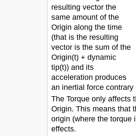
resulting vector the
same amount of the
Origin along the time
(that is the resulting
vector is the sum of the
Origin(t) + dynamic
tip(t)) and its
acceleration produces
an inertial force contrar
The Torque only affects t
Origin. This means that t
origin (where the torque i
effects.