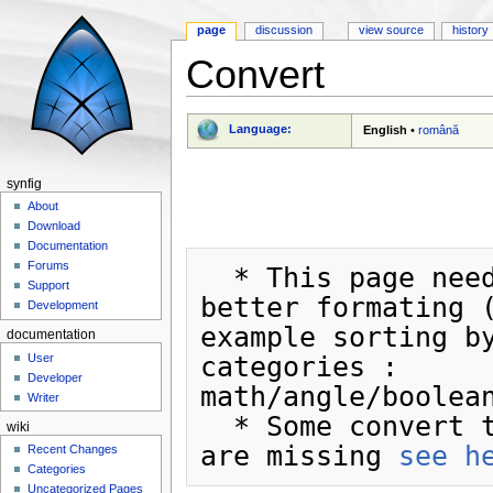
page
discussion
view source
history
Convert
Jump to:
navigation
,
search
Language:
English
•
română
synfig
About
Download
Documentation
Forums
  * This page need a 
Support
better formating (
Development
example sorting by
documentation
User
categories : 
Developer
math/angle/boolean
Writer
  * Some convert types 
wiki
are missing 
see h
Recent Changes
Categories
Uncategorized Pages