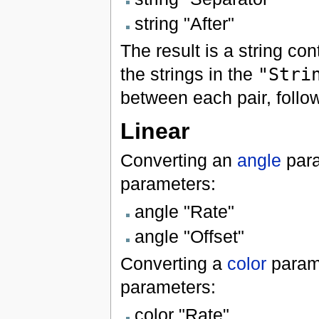
string "After"
The result is a string co
the strings in the
"Stri
between each pair, follo
Linear
Converting an
angle
para
parameters:
angle "Rate"
angle "Offset"
Converting a
color
param
parameters:
color "Rate"