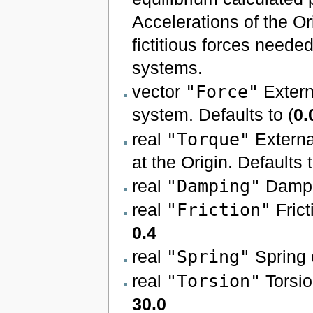
Accelerations of the Or
fictitious forces neede
systems.
vector
"Force"
Extern
system. Defaults to (
0.
real
"Torque"
Externa
at the Origin. Defaults 
real
"Damping"
Damper
real
"Friction"
Frict
0.4
real
"Spring"
Spring c
real
"Torsion"
Torsion
30.0