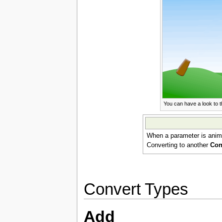
You can have a look to 
When a parameter is animat
Converting to another
Con
Convert Types
Add