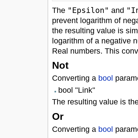
The
"Epsilon"
and
"I
prevent logarithm of neg
the resulting value is si
logarithm of a negative 
Real numbers. This convert
Not
Converting a
bool
parame
bool "Link"
The resulting value is th
Or
Converting a
bool
parame