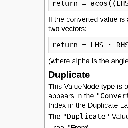
If the converted value is 
two vectors:
(where alpha is the ang
Duplicate
This ValueNode type is 
appears in the
"Conver
Index in the Duplicate Lay
The
"Duplicate"
Value
real "From"