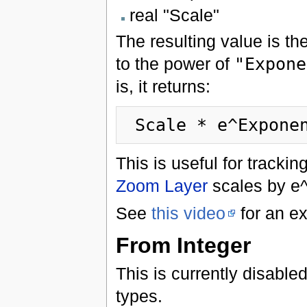
real "Scale"
The resulting value is the
to the power of
"Expone
is, it returns:
This is useful for track
Zoom Layer
scales by e^
See
this video
for an ex
From Integer
This is currently disabled
types.