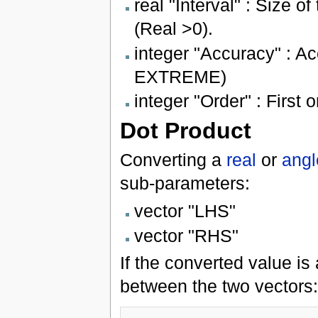
real "Interval" : Size of
(Real >0).
integer "Accuracy" : 
EXTREME)
integer "Order" : Firs
Dot Product
Converting a
real
or
angl
sub-parameters:
vector "LHS"
vector "RHS"
If the converted value is 
between the two vectors: