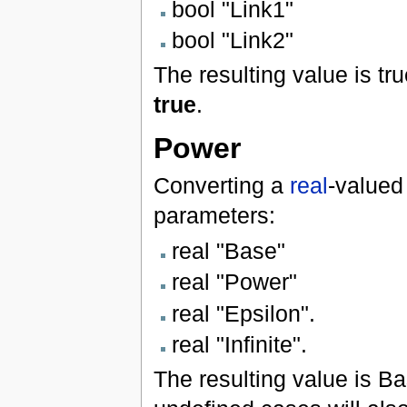
bool "Link1"
bool "Link2"
The resulting value is tru
true
.
Power
Converting a
real
-valued
parameters:
real "Base"
real "Power"
real "Epsilon".
real "Infinite".
The resulting value is Ba