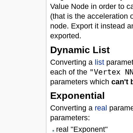
Value Node in order to ca
(that is the acceleration 
node. Export it instead a
exported.
Dynamic List
Converting a
list
paramet
each of the
"Vertex N
parameters which
can't
Exponential
Converting a
real
parame
parameters:
real "Exponent"