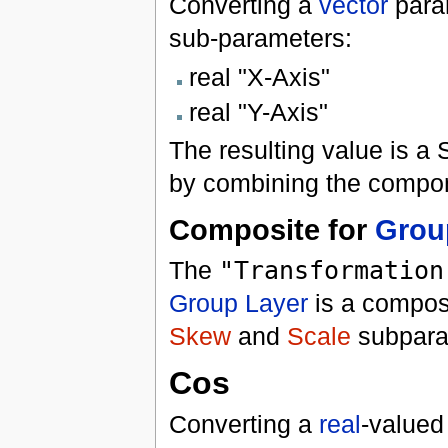
Converting a
vector
para
sub-parameters:
real "X-Axis"
real "Y-Axis"
The resulting value is a
by combining the compon
Composite for
Grou
The
"Transformation
Group Layer
is a composi
Skew
and
Scale
subparam
Cos
Converting a
real
-valued