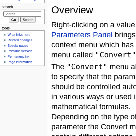
Overview
search
Right-clicking on a value
tools
Parameters Panel
brings
What links here
Related changes
context menu which has 
Special pages
Printable version
menu called
"Convert"
Permanent link
Page information
The
"Convert"
menu al
to specify that the param
should be controlled aut
in various ways or used 
mathematical formulas.
Depending on the type of
parameter the Convert m