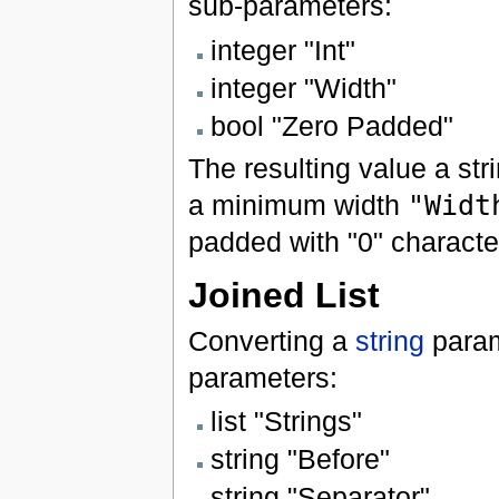
sub-parameters:
integer "Int"
integer "Width"
bool "Zero Padded"
The resulting value a str
a minimum width
"Widt
padded with "0" characte
Joined List
Converting a
string
param
parameters:
list "Strings"
string "Before"
string "Separator"