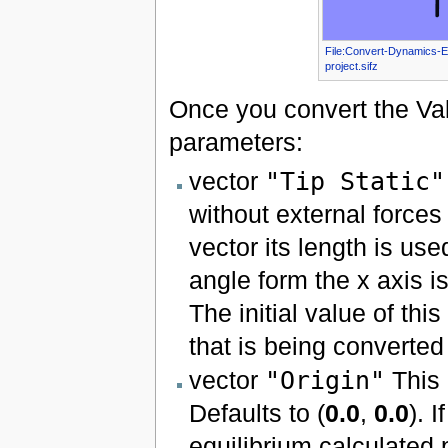
File:Convert-Dynamics-
project.sifz
Once you convert the Va
parameters:
vector
"Tip Static"
without external forces 
vector its length is use
angle form the x axis is
The initial value of thi
that is being converte
vector
"Origin"
This 
Defaults to (
0.0
,
0.0
). 
equilibrium calculated p