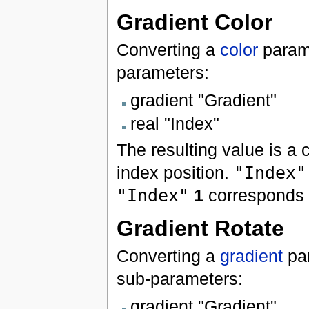
Gradient Color
Converting a
color
param
parameters:
gradient "Gradient"
real "Index"
The resulting value is a 
index position.
"Index"
"Index"
1
corresponds t
Gradient Rotate
Converting a
gradient
pa
sub-parameters:
gradient "Gradient"