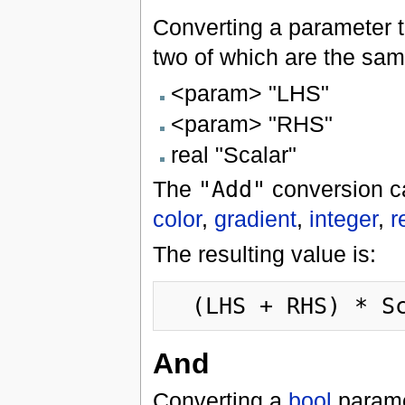
Converting a parameter 
two of which are the same
<param> "LHS"
<param> "RHS"
real "Scalar"
The
"Add"
conversion c
color
,
gradient
,
integer
,
r
The resulting value is:
And
Converting a
bool
parame