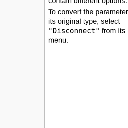
contain different options.
To convert the parameter
its original type, select
"Disconnect"
from its
menu.