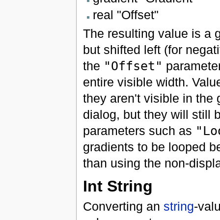
real "Offset"
The resulting value is a
but shifted left (for nega
the
"Offset"
parameter.
entire visible width. Value
they aren't visible in the
dialog, but they will sti
parameters such as
"Lo
gradients to be looped be
than using the non-displa
Int String
Converting an
string
-val