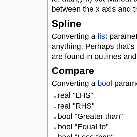
between the x axis and th
Spline
Converting a
list
paramet
anything. Perhaps that's t
are found in outlines an
Compare
Converting a
bool
parame
real "LHS"
real "RHS"
bool "Greater than"
bool "Equal to"