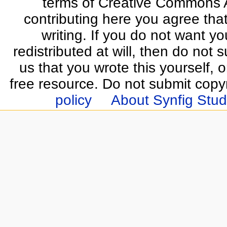
terms of Creative Commons At
contributing here you agree that
writing. If you do not want yo
redistributed at will, then do not s
us that you wrote this yourself, o
free resource. Do not submit copy
policy
About Synfig Stud