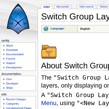
page
discussion
view source
history
Switch Group La
Jump to:
navigation
,
search
Language:
English
synfig
About
Download
Documentation
Forums
About Switch Grou
Support
Development
documentation
The
"Switch Group L
User
layers, only displaying on
Developer
Writer
A
"Switch Group Lay
wiki
Recent Changes
Menu
, using
"<New La
Categories
Uncategorized Pages