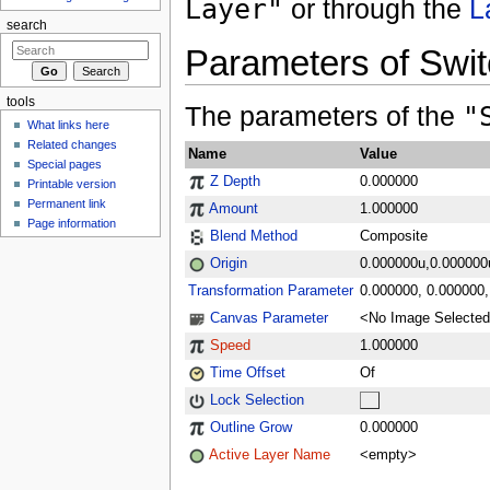
Layer"
or through the
L
search
Parameters of Swi
tools
The parameters of the
"
What links here
Related changes
Name
Value
Special pages
Z Depth
0.000000
Printable version
Permanent link
Amount
1.000000
Page information
Blend Method
Composite
Origin
0.000000u,0.000000
Transformation Parameter
0.000000, 0.000000, 
Canvas Parameter
<No Image Selecte
Speed
1.000000
Time Offset
Of
Lock Selection
Outline Grow
0.000000
Active Layer Name
<empty>