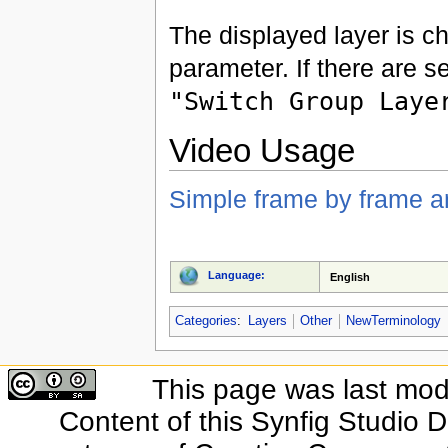
The displayed layer is c
parameter. If there are s
"Switch Group Laye
Video Usage
Simple frame by frame a
Language:
English
Categories
:
Layers
Other
NewTerminology
This page was last modi
Content of this Synfig Studio 