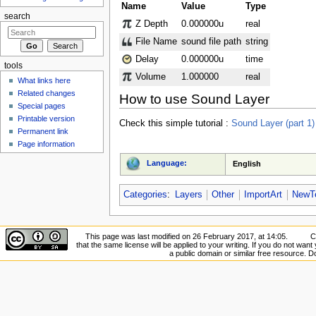
Name
Value
Type
search
Z Depth
0.000000u
real
File Name
sound file path
string
Delay
0.000000u
time
tools
Volume
1.000000
real
What links here
Related changes
How to use Sound Layer
Special pages
Printable version
Check this simple tutorial :
Sound Layer (part 1)
Permanent link
Page information
Language:
English
Categories
:
Layers
Other
ImportArt
NewTe
This page was last modified on 26 February 2017, at 14:05.
C
that the same license will be applied to your writing. If you do not want 
a public domain or similar free resource. 