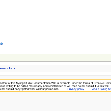
rminology
ontent of this Synfig Studio Documentation Wiki is available under the terms of Creative Comm
your writing to be edited mercilessly and redistributed at will, then do not submit it to this wiki
Do not submit copyrighted work without permission!
Privacy policy
About Synfig St