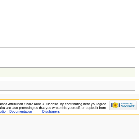
ons Attribution-Share Alike 3.0 license. By contributing here you agree
. You are also promising us that you wrote this yourself, or copied it from
udio :: Documentation
Disclaimers