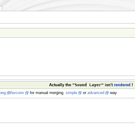
"Sound Layer"
Actually the
isn't
rendered
!
peg
/
avconv
for manual merging.
simple
or
advanced
way