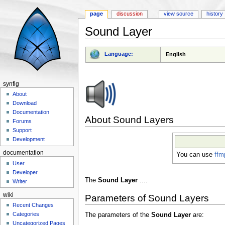
page
discussion
view source
history
Sound Layer
Jump to:
navigation
,
search
Language:
English
synfig
About
Download
Documentation
About Sound Layers
Forums
Support
Development
documentation
You can use
ffm
User
Developer
The
Sound Layer
....
Writer
wiki
Parameters of Sound Layers
Recent Changes
Categories
The parameters of the
Sound Layer
are:
Uncategorized Pages