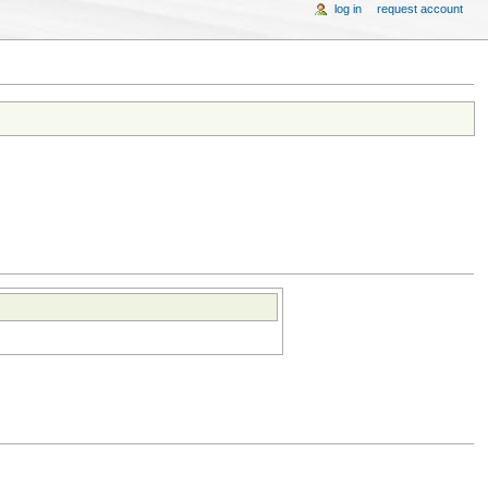
log in
request account