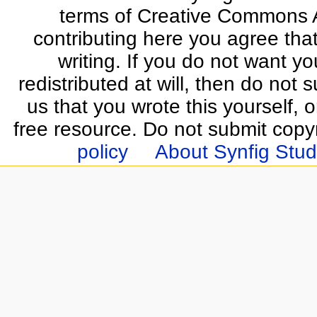
terms of Creative Commons At
contributing here you agree that
writing. If you do not want yo
redistributed at will, then do not s
us that you wrote this yourself, o
free resource. Do not submit copy
policy
About Synfig Stud