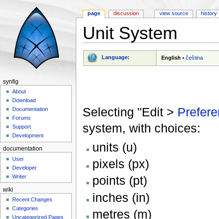
page
discussion
view source
history
Unit System
Jump to:
navigation
,
search
Language:
English
•
čeština
synfig
About
Download
Selecting "Edit >
Prefere
Documentation
Forums
system, with choices:
Support
Development
units (u)
documentation
User
pixels (px)
Developer
Writer
points (pt)
wiki
inches (in)
Recent Changes
Categories
metres (m)
Uncategorized Pages