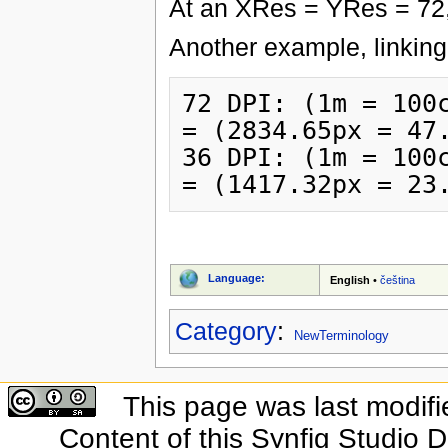
At an XRes = YRes = 72,
Another example, linking 
72 DPI: (1m = 100c
= (2834.65px = 47.
36 DPI: (1m = 100c
Language:
English
•
čeština
Category
:
NewTerminology
This page was last modifi
Content of this Synfig Studio 