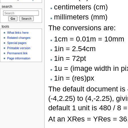
centimeters (cm)
search
millimeters (mm)
The conversions are:
tools
What links here
1cm = 0.01m = 10mm
Related changes
Special pages
1in = 2.54cm
Printable version
Permanent link
1in = 72pt
Page information
1u = (image width in pi
1in = (res)px
The default document is
(-4,2.25) to (4,-2.25), gi
default 1 unit is 480 / 8 =
At an XRes = YRes = 36,