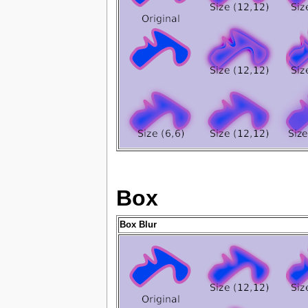
Box
Box Blur