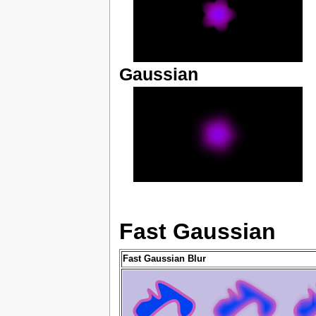
Gaussian
Fast Gaussian
Fast Gaussian Blur