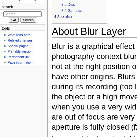
3.5
Disc
search
3.6
Gaussian
4
See also
About Blur Layer
tools
What links here
Related changes
Blur is a graphical effec
Special pages
Printable version
photography context blu
Permanent link
Page information
not at the right position 
have other origins. Blur
during its recording (too
the object or a high move
when you use a very wi
are out of focus are very
aperture is fully closed (f