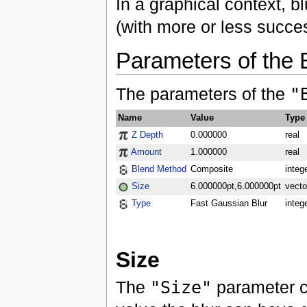
In a graphical context, bl
(with more or less succe
Parameters of the 
The parameters of the
"
Name
Value
Type
Z Depth
0.000000
real
Amount
1.000000
real
Blend Method
Composite
integ
Size
6.000000pt,6.000000pt
vecto
Type
Fast Gaussian Blur
integ
Size
The
"Size"
parameter co