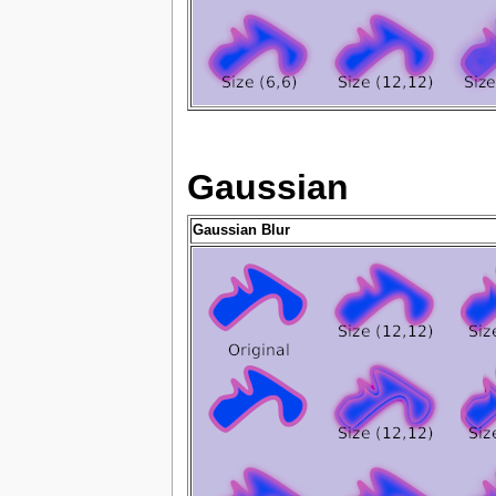
Gaussian
Gaussian Blur