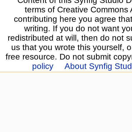
Content of this Synfig Studio 
terms of Creative Commons At
contributing here you agree that
writing. If you do not want yo
redistributed at will, then do not s
us that you wrote this yourself, o
free resource. Do not submit copy
policy
About Synfig Stud