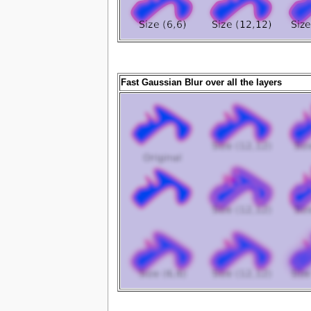
Fast Gaussian Blur over all the layers