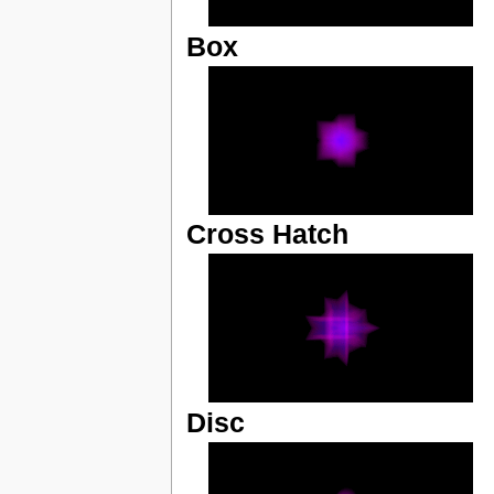
Box
Cross Hatch
Disc