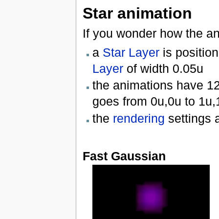
Star animation
If you wonder how the a
a
Star Layer
is positio
Layer
of width 0.05u
the animations have 1
goes from 0u,0u to 1u,
the
rendering
settings a
Fast Gaussian