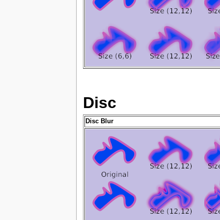
Disc
Disc Blur