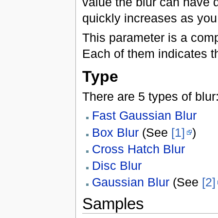
value the blur can have d
quickly increases as you
This parameter is a comp
Each of them indicates th
Type
There are 5 types of blur
Fast Gaussian Blur
Box Blur
(See
[1]
)
Cross Hatch Blur
Disc Blur
Gaussian Blur
(See
[2]
Samples