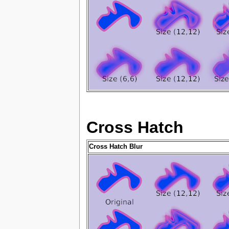
Cross Hatch
Cross Hatch Blur