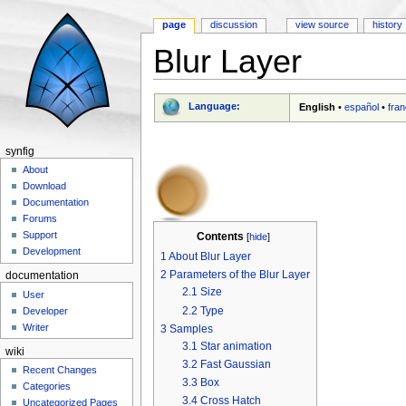
page
discussion
view source
history
Blur Layer
Jump to:
navigation
,
search
Language:
English
•
español
•
fran
synfig
About
Download
Documentation
Forums
Support
Contents
[
hide
]
Development
1
About Blur Layer
2
Parameters of the Blur Layer
documentation
2.1
Size
User
2.2
Type
Developer
Writer
3
Samples
3.1
Star animation
wiki
3.2
Fast Gaussian
Recent Changes
3.3
Box
Categories
3.4
Cross Hatch
Uncategorized Pages