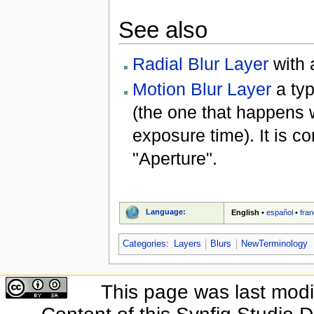
See also
Radial Blur Layer
with a
Motion Blur Layer
a typ
(the one that happens 
exposure time). It is c
"Aperture".
Language:
English
•
español
•
fran
Categories
:
Layers
Blurs
NewTerminology
This page was last modif