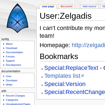
user page
discussion
view source
hi
User:Zelgadis
Jump to:
navigation
,
search
I can't contribute my mon
team!
synfig
Homepage:
http://zelgad
About
Download
Documentation
Bookmarks
Forums
Support
Development
Special:ReplaceText
- 
documentation
Templates list
User
Developer
Special:Version
Writer
Special:RecentChange
wiki
Recent Changes
Categories
Uncategorized Pages