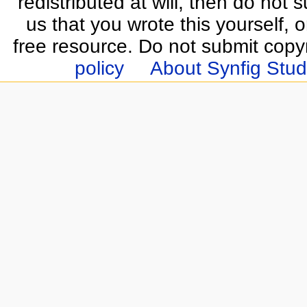
redistributed at will, then do not s
us that you wrote this yourself, o
free resource. Do not submit copy
policy
About Synfig Stud