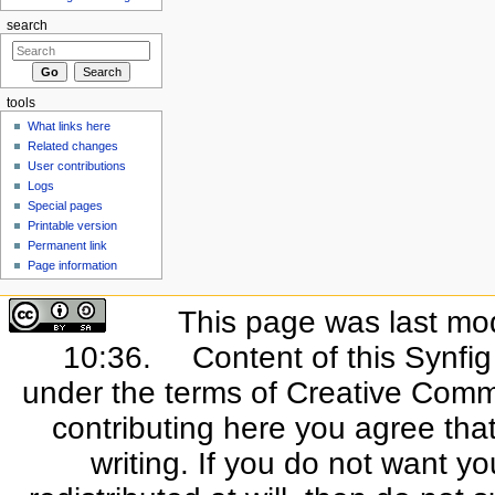
search
tools
What links here
Related changes
User contributions
Logs
Special pages
Printable version
Permanent link
Page information
This page was last mo
10:36.
Content of this Synfi
under the terms of Creative Commo
contributing here you agree that
writing. If you do not want yo