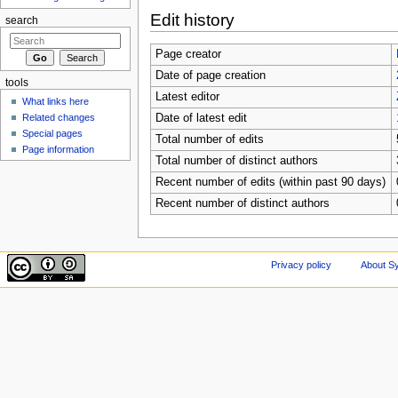
Edit history
search
Page creator
Date of page creation
tools
Latest editor
What links here
Related changes
Date of latest edit
Special pages
Total number of edits
Page information
Total number of distinct authors
Recent number of edits (within past 90 days)
Recent number of distinct authors
Privacy policy
About Sy