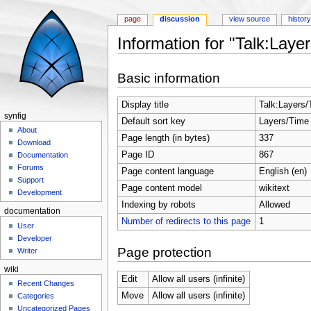
page
discussion
view source
histor
Information for "Talk:Laye
Jump to:
navigation
,
search
Basic information
Display title
Talk:Layers
synfig
Default sort key
Layers/Time
About
Page length (in bytes)
337
Download
Page ID
867
Documentation
Forums
Page content language
English (en)
Support
Page content model
wikitext
Development
Indexing by robots
Allowed
documentation
Number of redirects to this page
1
User
Developer
Page protection
Writer
wiki
Edit
Allow all users (infinite)
Recent Changes
Move
Allow all users (infinite)
Categories
Uncategorized Pages