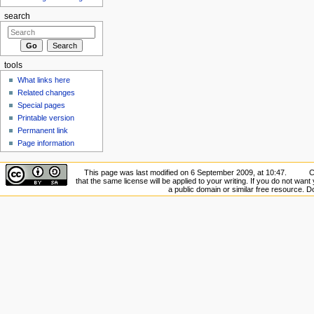
search
tools
What links here
Related changes
Special pages
Printable version
Permanent link
Page information
This page was last modified on 6 September 2009, at 10:47.
C
that the same license will be applied to your writing. If you do not want 
a public domain or similar free resource. 