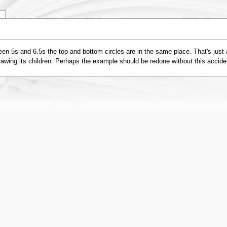
y
en 5s and 6.5s the top and bottom circles are in the same place. That's just 
drawing its children. Perhaps the example should be redone without this accide