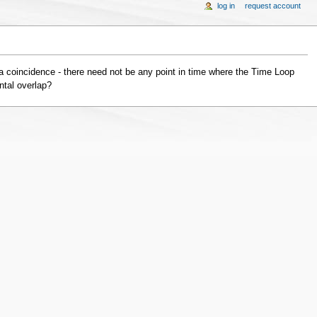
log in
request account
a coincidence - there need not be any point in time where the Time Loop
ntal overlap?