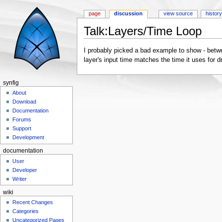
page
discussion
view source
histor
Talk:Layers/Time Loop
Jump to:
navigation
,
search
I probably picked a bad example to show - betwe
layer's input time matches the time it uses for 
synfig
About
Download
Documentation
Forums
Support
Development
documentation
User
Developer
Writer
wiki
Recent Changes
Categories
Uncategorized Pages