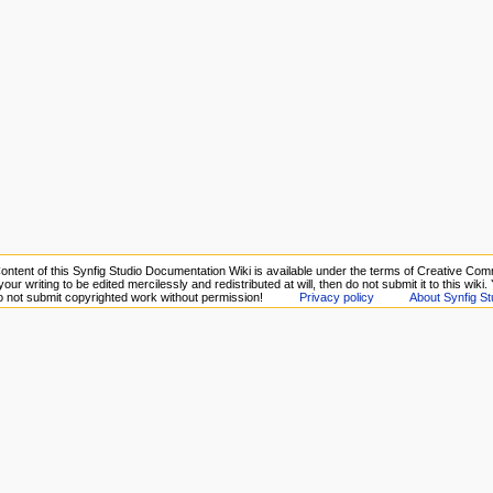
ontent of this Synfig Studio Documentation Wiki is available under the terms of Creative Comm
your writing to be edited mercilessly and redistributed at will, then do not submit it to this wiki
Do not submit copyrighted work without permission!
Privacy policy
About Synfig St