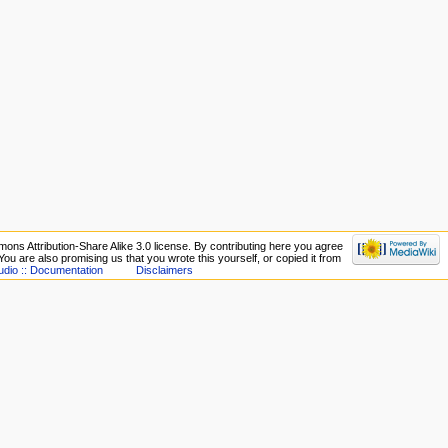
ons Attribution-Share Alike 3.0 license. By contributing here you agree
. You are also promising us that you wrote this yourself, or copied it from
udio :: Documentation
Disclaimers