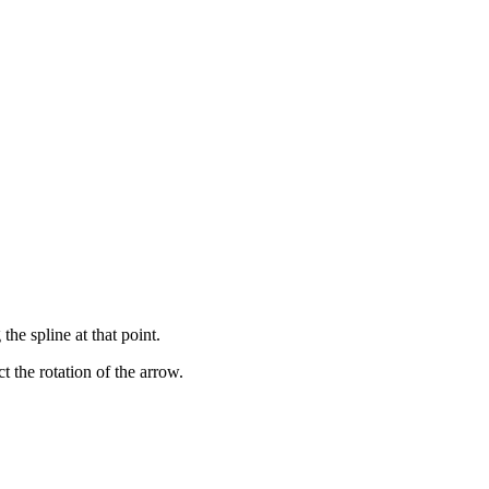
he spline at that point.
t the rotation of the arrow.