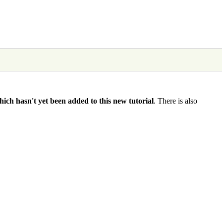
hich hasn't yet been added to this new tutorial
. There is also