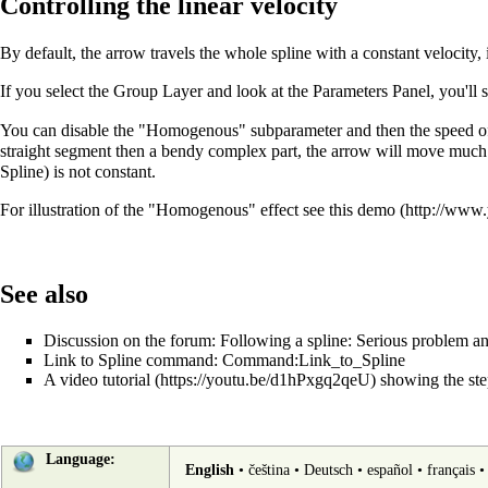
Controlling the linear velocity
By default, the arrow travels the whole spline with a constant velocity, 
If you select the Group Layer and look at the Parameters Panel, you'll s
You can disable the "Homogenous" subparameter and then the speed of th
straight segment then a bendy complex part, the arrow will move much fast
Spline) is not constant.
For illustration of the "Homogenous" effect see
this demo
See also
Discussion on the forum:
Following a spline: Serious problem an
Link to Spline command:
Command:Link_to_Spline
A
video tutorial
showing the step
Language:
English
•
čeština
•
Deutsch
•
español
•
français