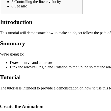
5
Controlling the linear velocity
6
See also
Introduction
This tutorial will demonstrate how to make an object follow the path of a
Summary
We're going to:
Draw a curve and an arrow
Link the arrow's Origin and Rotation
to the Spline so that the ar
Tutorial
The tutorial is intended to provide a demonstration on how to use this f
Create the Animation