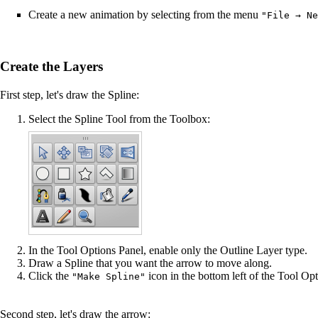
Create a new animation by selecting from the menu
"File → Ne
Create the Layers
First step, let's draw the Spline:
Select the
Spline Tool
from the Toolbox:
In the
Tool Options Panel
, enable only the Outline Layer type.
Draw a Spline that you want the arrow to move along.
Click the
icon in the bottom left of the
Tool Opt
"Make Spline"
Second step, let's draw the arrow: