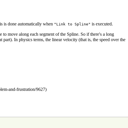
is is done automatically when
is executed.
"Link to Spline"
 to move along each segment of the Spline. So if there's a long
part). In physics terms, the linear velocity (that is, the speed over the