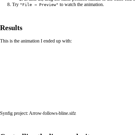
Try
to watch the animation.
"File → Preview"
Results
This is the animation I ended up with:
Synfig project:
Arrow-follows-bline.sifz‎