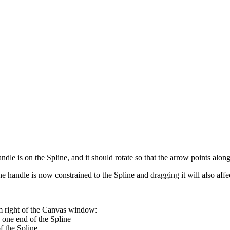
le is on the Spline, and it should rotate so that the arrow points along t
 handle is now constrained to the Spline and dragging it will also affec
om right of the Canvas window:
 one end of the Spline
f the Spline