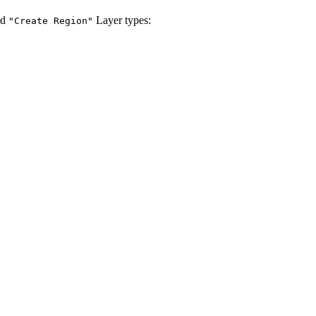
nd
Layer types:
"Create Region"