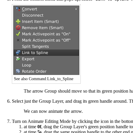
See also
Command:Link_to_Spline
The arrow Group should move so that its green position hand
Select just the Group Layer, and drag its green handle around. The
We can now animate the arrow.
Turn on
Animate Editing Mode
by clicking the icon in the bott
at time
0f
, drag the Group Layer's green position handle to
at time
5s
, drag the same position handle to the other end o