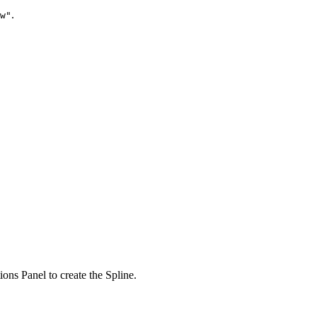
.
w"
ions Panel
to create the Spline.