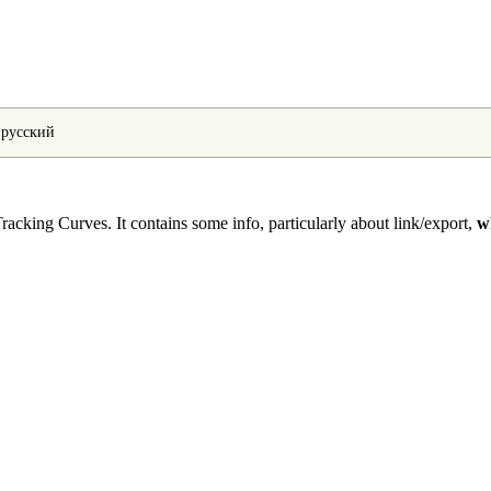
•
русский
racking Curves
. It contains some info, particularly about link/export,
w