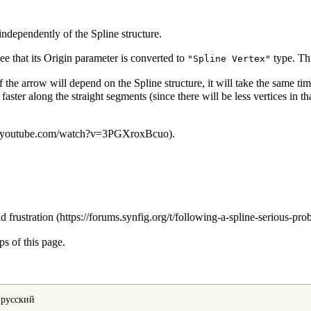
independently of the Spline structure.
ee that its Origin parameter is
converted
to
type. Th
"Spline Vertex"
e arrow will depend on the Spline structure, it will take the same time
er along the straight segments (since there will be less vertices in that 
.
d frustration
s of this page.
•
русский