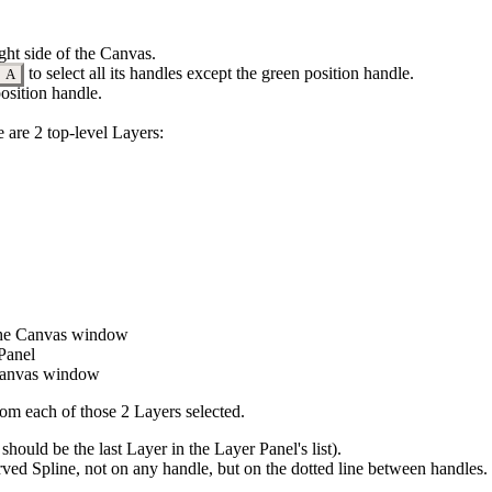
ght side of the Canvas.
to select all its
handles
except the green position handle.
A
osition handle.
 are 2 top-level Layers:
 the Canvas window
 Panel
e Canvas window
rom each of those 2 Layers selected.
should be the last Layer in the Layer Panel's list).
curved Spline, not on any handle, but on the dotted line between handles.