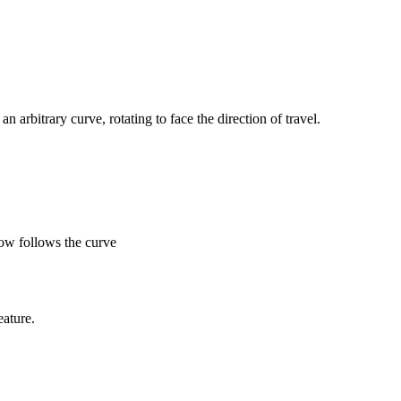
n arbitrary curve, rotating to face the direction of travel.
row follows the curve
eature.