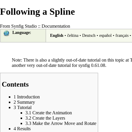
Following a Spline
From Synfig Studio :: Documentation
Language:
English
•
čeština
•
Deutsch
•
español
•
français
Note: There is also a slightly out-of-date tutorial on this topic at
T
another
very out-of-date tutorial
for synfig 0.61.08.
Contents
1
Introduction
2
Summary
3
Tutorial
3.1
Create the Animation
3.2
Create the Layers
3.3
Make the Arrow Move and Rotate
4
Results