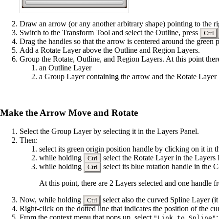
Draw an arrow (or any another arbitrary shape) pointing to the ri
Switch to the
Transform Tool
and select the Outline, press
Ctrl
Drag the handles so that the arrow is centered around the green p
Add a
Rotate Layer
above the Outline and Region Layers.
Group
the Rotate, Outline, and Region Layers. At this point there
an Outline Layer
a Group Layer containing the arrow and the Rotate Layer
Make the Arrow Move and Rotate
Select the Group Layer by selecting it in the
Layers Panel
.
Then:
select its green origin position
handle
by clicking on it in
while holding
select the Rotate Layer in the Layers
Ctrl
while holding
select its blue rotation handle in th
Ctrl
At this point, there are 2 Layers selected and one handle f
Now, while holding
select also the curved Spline Layer (it 
Ctrl
Right-click on the dotted line that indicates the position of the 
From the context menu that pops up, select
:
"Link to Spline"