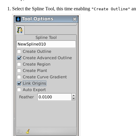
Select the
Spline Tool
, this time enabling
a
"Create Outline"