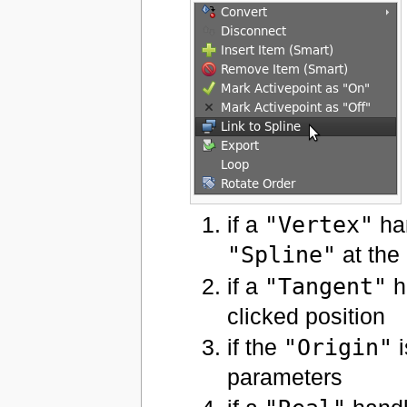
if a
"Vertex"
han
"Spline"
at the 
if a
"Tangent"
ha
clicked position
if the
"Origin"
i
parameters