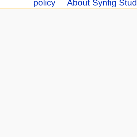
policy
About Synfig Stud