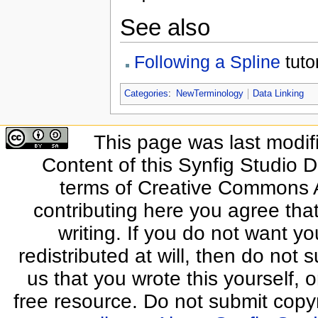
See also
Following a Spline
tutor
Categories
:
NewTerminology
Data Linking
This page was last modif
Content of this Synfig Studio 
terms of Creative Commons At
contributing here you agree that
writing. If you do not want yo
redistributed at will, then do not s
us that you wrote this yourself, o
free resource. Do not submit copy