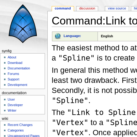
command
discussion
view source
hi
Command:Link to
Jump to:
navigation
,
search
Language:
English
The easiest method to a
synfig
a
"Spline"
is to creat
About
Download
In general this method wor
Documentation
Forums
least two drawback. First
Support
Development
Secondly, it is not possi
documentation
"Spline"
.
User
Developer
The
"Link to Spline
Writer
wiki
"Vertex"
to a
"Splin
Recent Changes
"Vertex"
. Once applie
Categories
Uncategorized Pages