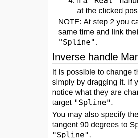
if a
"Real"
handle
at the clicked pos
NOTE: At step 2 you ca
same time and link thei
"Spline"
.
Inverse handle Man
It is possible to change 
simply by dragging it. If 
notice what they are chan
target
"Spline"
.
You may also specify the
tangent 90 degrees to Spl
"Spline"
.