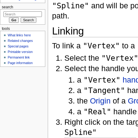
"Spline"
and will be pos
search
path.
Linking
tools
What links here
Related changes
To link a
"Vertex"
to a
Special pages
Printable version
Select the
"Vertex
Permanent link
Page information
Select the handle you
a
"Vertex"
han
a
"Tangent"
han
the
Origin
of a
Gr
a
"Real"
handle
Right click on the ta
Spline"