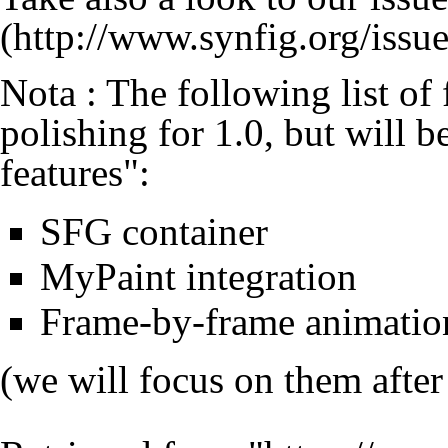
Nota : The following list of
polishing for 1.0, but will b
features":
SFG container
MyPaint integration
Frame-by-frame animation
(we will focus on them after 