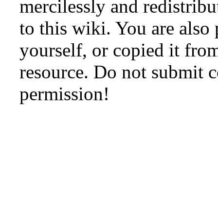
mercilessly and redistribu
to this wiki. You are also
yourself, or copied it fro
resource. Do not submit 
permission!