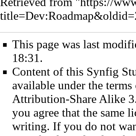
Retrieved from "
https://www
title=Dev:Roadmap&oldid
This page was last modifi
18:31.
Content of this Synfig S
available under the term
Attribution-Share Alike 3
you agree that the same li
writing. If you do not wan