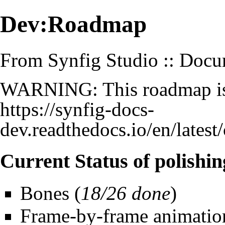
Dev:Roadmap
From Synfig Studio :: Docu
WARNING: This roadmap is o
https://synfig-docs-
dev.readthedocs.io/en/late
Current Status of polishin
Bones
(
18/26 done
)
Frame-by-frame animatio