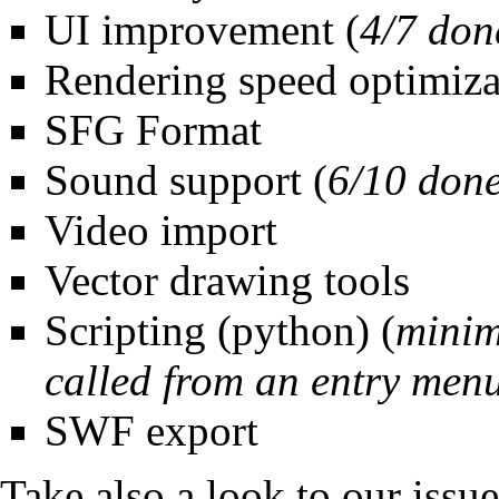
UI improvement
(
4/7 don
Rendering speed optimiza
SFG Format
Sound support
(
6/10 don
Video import
Vector drawing tools
Scripting (python) (
minim
called from an entry men
SWF export
Take also a look to our
issu