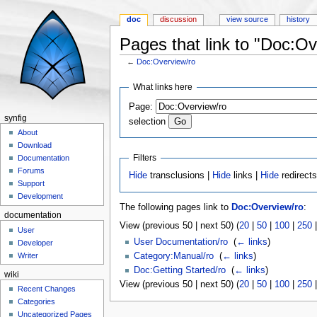
doc
discussion
view source
history
Pages that link to "Doc:Ov
←
Doc:Overview/ro
Jump to:
navigation
,
search
What links here
Page:
synfig
selection
About
Download
Filters
Documentation
Forums
Hide
transclusions |
Hide
links |
Hide
redirect
Support
Development
The following pages link to
Doc:Overview/ro
:
documentation
View (previous 50 | next 50) (
20
|
50
|
100
|
250
User
User Documentation/ro
‎
(
← links
)
Developer
Category:Manual/ro
‎
(
← links
)
Writer
Doc:Getting Started/ro
‎
(
← links
)
wiki
View (previous 50 | next 50) (
20
|
50
|
100
|
250
Recent Changes
Categories
Uncategorized Pages