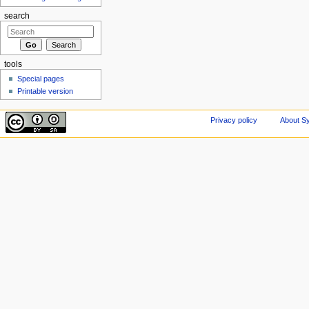
search
tools
Special pages
Printable version
Privacy policy
About Sy