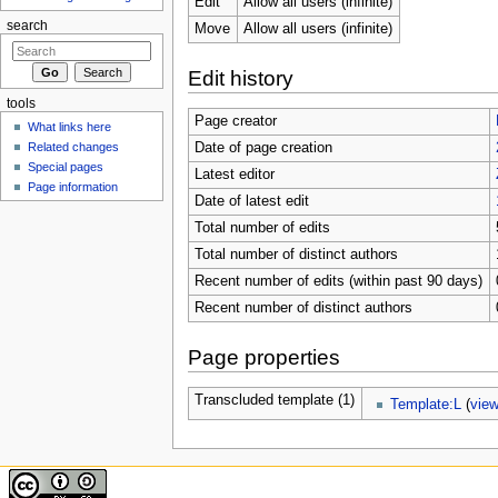
Edit
Allow all users (infinite)
search
Move
Allow all users (infinite)
Edit history
tools
Page creator
What links here
Related changes
Date of page creation
Special pages
Latest editor
Page information
Date of latest edit
Total number of edits
Total number of distinct authors
Recent number of edits (within past 90 days)
Recent number of distinct authors
Page properties
Transcluded template (1)
Template:L
(
vie