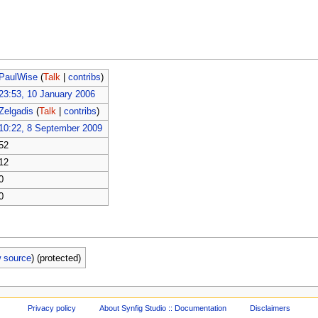
PaulWise
(
Talk
|
contribs
)
23:53, 10 January 2006
Zelgadis
(
Talk
|
contribs
)
10:22, 8 September 2009
52
12
0
0
w source
) (protected)
Privacy policy
About Synfig Studio :: Documentation
Disclaimers