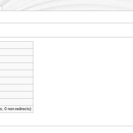
ts; 0 non-redirects)