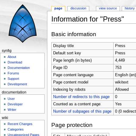
page
discussion
view source
history
Information for "Press"
Jump to:
navigation
,
search
Basic information
Display title
Press
synfig
Default sort key
Press
About
Page length (in bytes)
4,449
Download
Page ID
753
Documentation
Forums
Page content language
English (en)
Support
Page content model
wikitext
Development
Indexing by robots
Allowed
documentation
Number of redirects to this page
0
User
Counted as a content page
Yes
Developer
Writer
Number of subpages of this page
0 (0 redirec
wiki
Page protection
Recent Changes
Categories
Uncategorized Pages