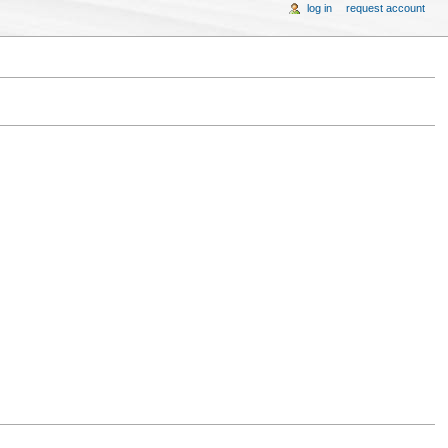
log in
request account