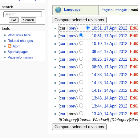
search
Language:
English
•
français
•
rom
(cur |
prev
)
10:51, 17 April 2012
‎
Ed6
tools
What links here
(
cur
|
prev
)
10:31, 17 April 2012
‎
Ed6
Related changes
(
cur
|
prev
)
10:10, 17 April 2012
‎
Ed6
Atom
(
cur
|
prev
)
09:52, 17 April 2012
‎
Ed6
Special pages
Page information
(
cur
|
prev
)
09:25, 17 April 2012
‎
Ed6
(
cur
|
prev
)
08:50, 17 April 2012
‎
Ed6
(
cur
|
prev
)
14:33, 14 April 2012
‎
Ed6
(
cur
|
prev
)
14:23, 14 April 2012
‎
Ed6
(
cur
|
prev
)
14:17, 14 April 2012
‎
Ed6
(
cur
|
prev
)
13:48, 14 April 2012
‎
Ed6
(
cur
|
prev
)
13:44, 14 April 2012
‎
Ed6
(
cur
| prev)
13:40, 14 April 2012
‎
Ed6
{{Category|Canvas Window}} {{Category|Glo