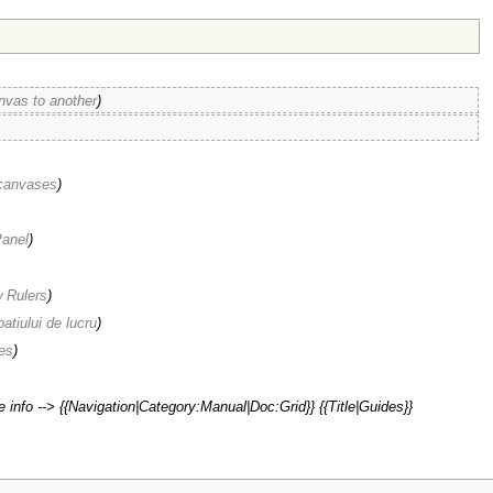
nvas to another
)
 canvases
)
anel
)
 Rulers
)
patiului de lucru
)
es
)
 info --> {{Navigation|Category:Manual|Doc:Grid}} {{Title|Guides}}