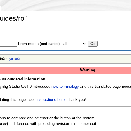
uides/ro"
From month (and earlier):
ână
•
русский
Warning!
ins outdated information.
ynfig Studio 0.64.0 introduced
new terminology
and this translated page need
ating this page - see
instructions here
. Thank you!
ions to compare and hit enter or the button at the bottom.
prev)
= difference with preceding revision,
m
= minor edit.