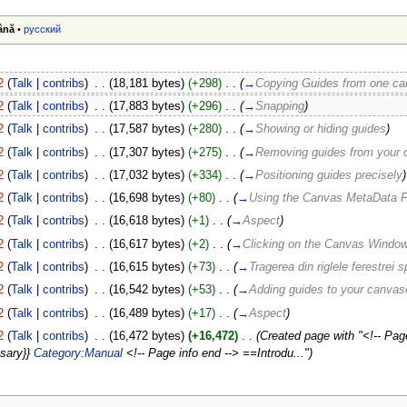
ână
•
русский
2
(
Talk
|
contribs
)
‎
. .
(18,181 bytes)
(+298)
‎
. .
(
→
Copying Guides from one ca
2
(
Talk
|
contribs
)
‎
. .
(17,883 bytes)
(+296)
‎
. .
(
→
Snapping
)
2
(
Talk
|
contribs
)
‎
. .
(17,587 bytes)
(+280)
‎
. .
(
→
Showing or hiding guides
)
2
(
Talk
|
contribs
)
‎
. .
(17,307 bytes)
(+275)
‎
. .
(
→
Removing guides from your
2
(
Talk
|
contribs
)
‎
. .
(17,032 bytes)
(+334)
‎
. .
(
→
Positioning guides precisely
)
2
(
Talk
|
contribs
)
‎
. .
(16,698 bytes)
(+80)
‎
. .
(
→
Using the Canvas MetaData P
2
(
Talk
|
contribs
)
‎
. .
(16,618 bytes)
(+1)
‎
. .
(
→
Aspect
)
2
(
Talk
|
contribs
)
‎
. .
(16,617 bytes)
(+2)
‎
. .
(
→
Clicking on the Canvas Window
2
(
Talk
|
contribs
)
‎
. .
(16,615 bytes)
(+73)
‎
. .
(
→
Tragerea din riglele ferestrei s
2
(
Talk
|
contribs
)
‎
. .
(16,542 bytes)
(+53)
‎
. .
(
→
Adding guides to your canvas
2
(
Talk
|
contribs
)
‎
. .
(16,489 bytes)
(+17)
‎
. .
(
→
Aspect
)
2
(
Talk
|
contribs
)
‎
. .
(16,472 bytes)
(+16,472)
‎
. .
(Created page with "<!-- Page
ssary}}
Category:Manual
<!-- Page info end --> ==Introdu...")