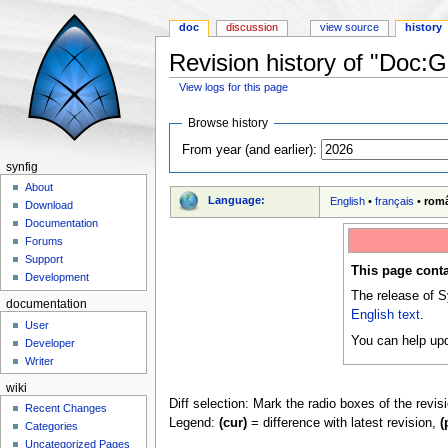
doc
discussion
view source
history
Revision history of "Doc:G
View logs for this page
Jump to:
navigation
,
search
Browse history
From year (and earlier):
synfig
About
Language:
English
•
français
•
rom
Download
Documentation
Forums
Support
This page conta
Development
The release of S
documentation
English text
.
User
You can help upd
Developer
Writer
wiki
Diff selection: Mark the radio boxes of the revis
Recent Changes
Legend:
(cur)
= difference with latest revision,
(
Categories
Uncategorized Pages