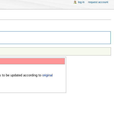
log in
request account
s to be updated according to
original