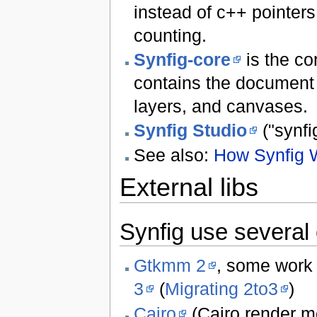
instead of c++ pointers
counting.
Synfig-core
is the co
contains the document d
layers, and canvases.
Synfig Studio
("synfi
See also:
How Synfig 
External libs
Synfig use several 
Gtkmm 2
, some work 
3
(
Migrating 2to3
)
Cairo
(Cairo render m