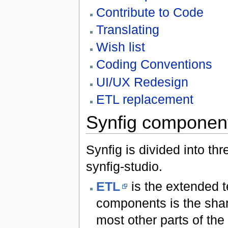
Contribute to Code
Translating
Wish list
Coding Conventions
UI/UX Redesign
ETL replacement
Synfig componen
Synfig is divided into th
synfig-studio.
ETL
is the extended t
components is the share
most other parts of the