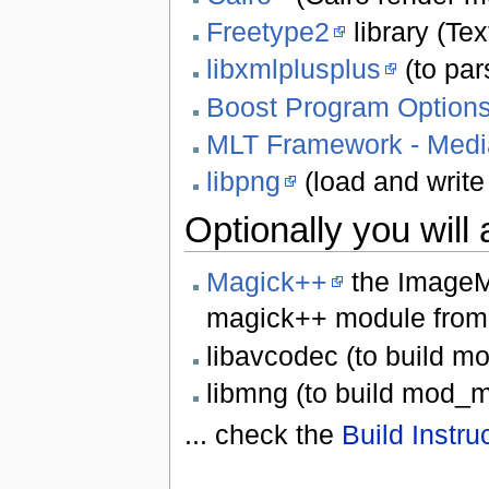
Freetype2
library (Te
libxmlplusplus
(to pars
Boost Program Option
MLT Framework - Media
libpng
(load and write 
Optionally you will
Magick++
the ImageM
magick++ module from 
libavcodec (to build m
libmng (to build mod_m
... check the
Build Instru