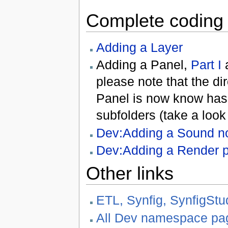
Complete coding t
Adding a Layer
Adding a Panel,
Part I
please note that the d
Panel is now know has
subfolders (take a look
Dev:Adding a Sound not
Dev:Adding a Render p
Other links
ETL, Synfig, SynfigStu
All Dev namespace pa