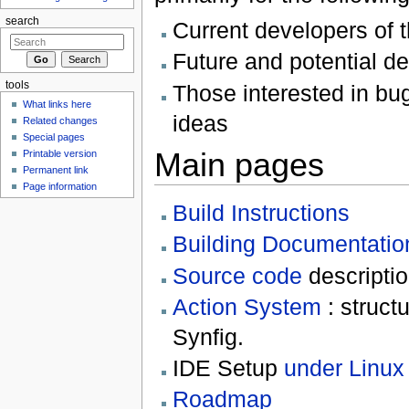
search
Current developers of 
Future and potential d
tools
Those interested in bug
What links here
ideas
Related changes
Special pages
Main pages
Printable version
Permanent link
Page information
Build Instructions
Building Documentatio
Source code
descripti
Action System
: struct
Synfig.
IDE Setup
under Linux
Roadmap