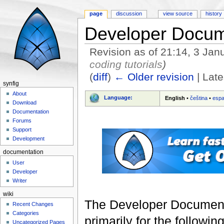
page
discussion
view source
history
Developer Docum
Revision as of 21:14, 3 Ja
coding tutorials
)
(
diff
)
← Older revision
| Late
synfig
Jump to:
navigation
,
search
About
Language:
English
•
čeština
•
espa
Download
Documentation
Forums
Support
Development
documentation
User
Developer
Writer
wiki
The Developer Documentat
Recent Changes
Categories
primarily for the followin
Uncategorized Pages