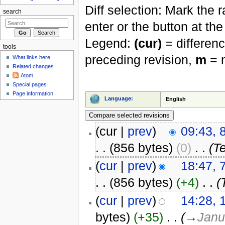
Diff selection: Mark the 
search
enter or the button at th
Legend:
(cur)
= differenc
tools
preceding revision,
m
= m
What links here
Related changes
Atom
Special pages
Page information
Language:
English
(cur |
prev
)
09:43, 
. .
(856 bytes)
(0)
‎
. .
(Te
(
cur
|
prev
)
18:47, 
. .
(856 bytes)
(+4)
‎
. .
(
(
cur
|
prev
)
14:28, 
bytes)
(+35)
‎
. .
(
→
Janu