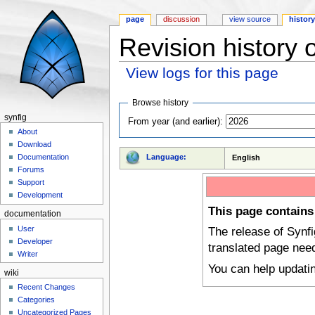
page
discussion
view source
histor
Revision history
View logs for this page
Jump to:
navigation
,
search
Browse history
synfig
From year (and earlier):
About
Download
Language:
Documentation
English
Forums
Support
Development
This page contains
documentation
User
The release of Synf
Developer
translated page nee
Writer
You can help updati
wiki
Recent Changes
Categories
Uncategorized Pages