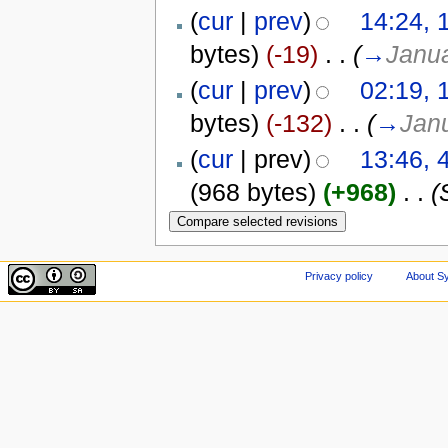
(
cur
|
prev
)
14:24, 
bytes)
(-19)
‎
. .
(
→
Janua
(
cur
|
prev
)
02:19, 
bytes)
(-132)
‎
. .
(
→
Janu
(
cur
| prev)
13:46, 
(968 bytes)
(+968)
‎
. .
(
Privacy policy
About Sy