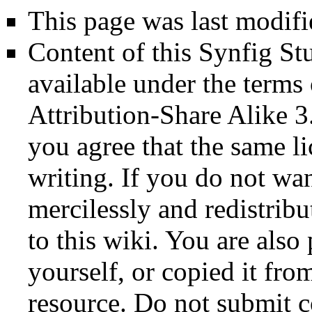
This page was last modif
Content of this Synfig S
available under the term
Attribution-Share Alike 3
you agree that the same li
writing. If you do not wan
mercilessly and redistribu
to this wiki. You are also
yourself, or copied it fro
resource. Do not submit 