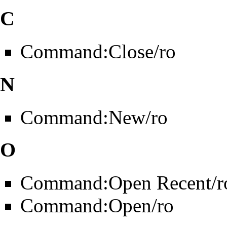
C
Command:Close/ro
N
Command:New/ro
O
Command:Open Recent/r
Command:Open/ro