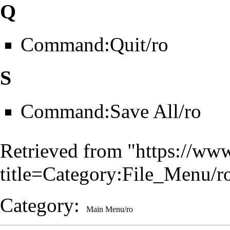
Q
Command:Quit/ro
S
Command:Save All/ro
Retrieved from "
https://www
title=Category:File_Menu/
Category
:
Main Menu/ro