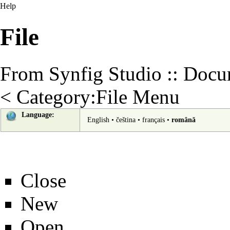
Help
File
From Synfig Studio :: Docu
<
Category:File Menu
Language:
English
•
čeština
•
français
•
română
Close
New
Open