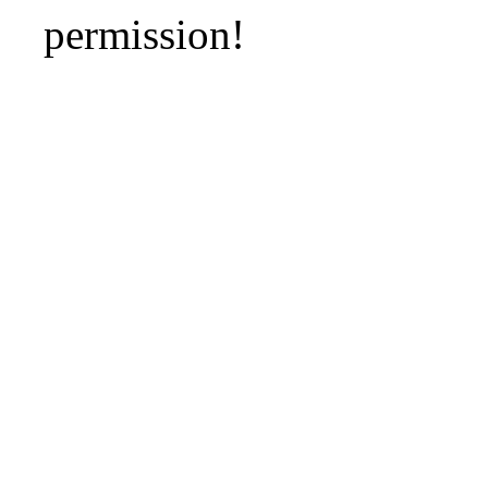
permission!