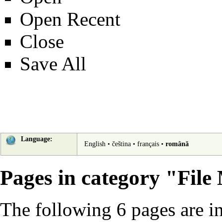
Open Recent
Close
Save All
Language:
English
•
čeština
•
français
•
română
Pages in category "File
The following 6 pages are in 