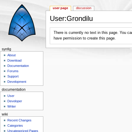
user page
discussion
User:Grondilu
Jump to:
navigation
,
search
There is currently no text in this page. You c
have permission to create this page.
synfig
About
Download
Documentation
Forums
Support
Development
documentation
User
Developer
Writer
wiki
Recent Changes
Categories
Uncategorized Pages