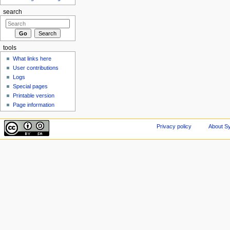
search
tools
What links here
User contributions
Logs
Special pages
Printable version
Page information
Privacy policy
About Sy