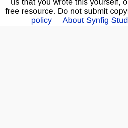
us that you wrote this yourself, o
free resource. Do not submit copy
policy
About Synfig Stud