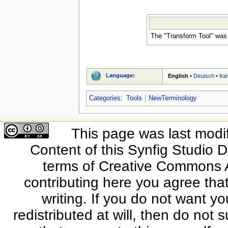
The "Transform Tool" was 
Language:
English
•
Deutsch
•
fra
Categories
:
Tools
NewTerminology
This page was last modi
Content of this Synfig Studio 
terms of Creative Commons At
contributing here you agree that
writing. If you do not want yo
redistributed at will, then do not s