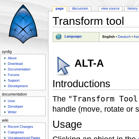
page
discussion
view source
history
Transform tool
Jump to:
navigation
,
search
Language:
English
•
Deutsch
•
fra
synfig
About
ALT-A
Download
Documentation
Forums
Introductions
Support
Development
documentation
The
"Transform Tool
User
handle (move, rotate or s
Developer
Writer
Usage
wiki
Recent Changes
Categories
Uncategorized Pages