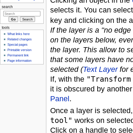
Clicking an object in the
search
selects it. You can selec
key and clicking on the a
If the layer is a "no edg
tools
What links here
on the layers below, even
Related changes
Special pages
the layer. This allow to s
Printable version
Permanent link
that some layers have no
Page information
selected (
Text Layer
for 
If, with the
"Transform
it is obscured by another
Panel
.
Once a layer is selected,
tool"
works on selected
Click on a handle to sele