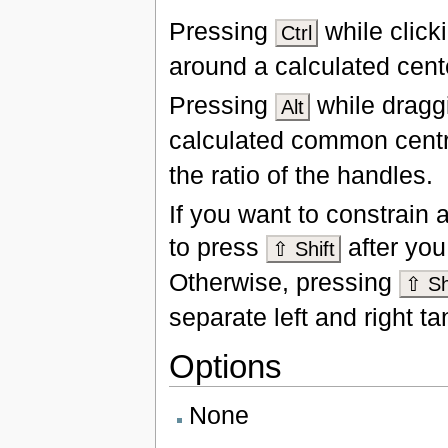
Pressing
while click
Ctrl
around a calculated cente
Pressing
while draggi
Alt
calculated common cent
the ratio of the handles.
If you want to constrain
to press
after you 
⇧ Shift
Otherwise, pressing
⇧ Sh
separate left and right t
Options
None