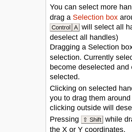
You can select more ha
drag a
Selection box
arou
will select all 
Control
A
deselect all handles)
Dragging a Selection bo
selection. Currently sele
become deselected and c
selected.
Clicking on selected han
you to drag them around 
clicking outside will des
Pressing
while dr
⇧ Shift
the X or Y coordinates.