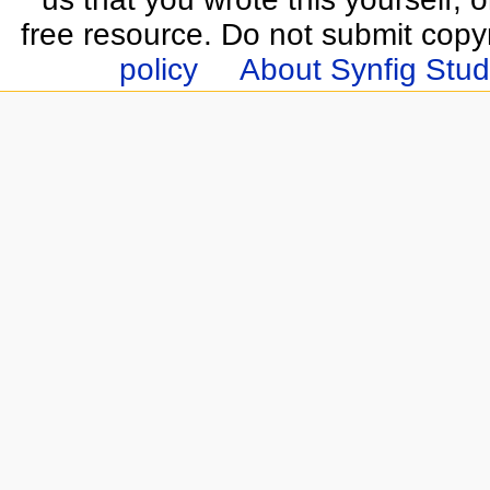
free resource. Do not submit copy
policy
About Synfig Stud