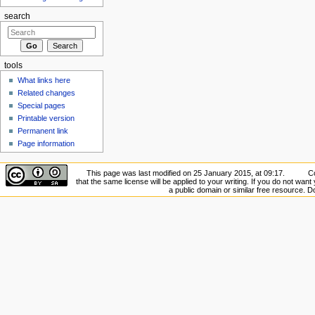
search
tools
What links here
Related changes
Special pages
Printable version
Permanent link
Page information
This page was last modified on 25 January 2015, at 09:17.
Co
that the same license will be applied to your writing. If you do not want 
a public domain or similar free resource. 