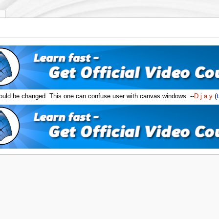
y
ld be changed. This one can confuse user with canvas windows. --
D.j.a.y
(
t