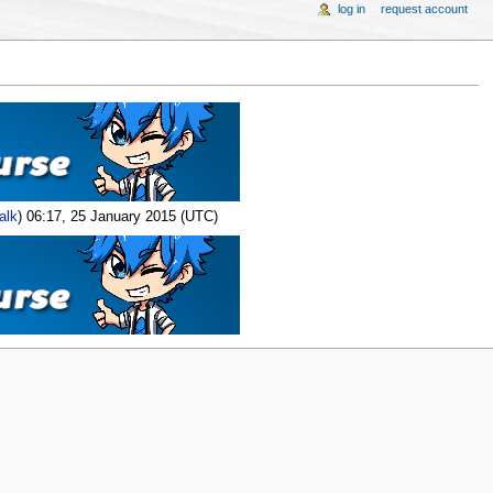
log in
request account
alk
) 06:17, 25 January 2015 (UTC)