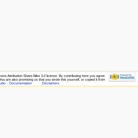
ons Attribution-Share Alike 3.0 license. By contributing here you agree
. You are also promising us that you wrote this yourself, or copied it from
udio :: Documentation
Disclaimers