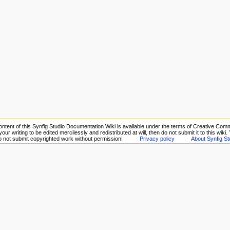
ntent of this Synfig Studio Documentation Wiki is available under the terms of Creative Comm
your writing to be edited mercilessly and redistributed at will, then do not submit it to this wiki
Do not submit copyrighted work without permission!
Privacy policy
About Synfig St