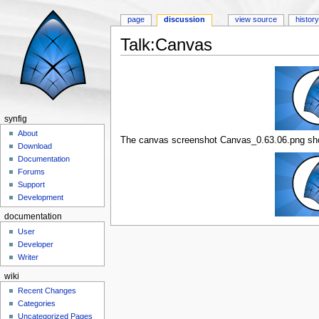
page
discussion
view source
histor
Talk:Canvas
Jump to:
navigation
,
search
synfig
About
The canvas screenshot Canvas_0.63.06.png shou
Download
Documentation
Forums
Support
Development
documentation
User
Developer
Writer
wiki
Recent Changes
Categories
Uncategorized Pages