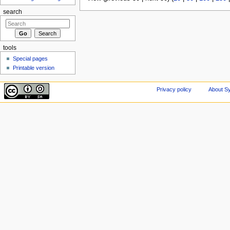
search
tools
Special pages
Printable version
Privacy policy
About Sy