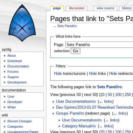
page
discussion
view source
history
Pages that link to "Sets Pa
←
Sets Panel/ro
Jump to:
navigation
,
search
What links here
Page:
synfig
selection
About
Download
Filters
Documentation
Forums
Hide
transclusions |
Hide
links |
Hide
redirect
Support
Development
The following pages link to
Sets Panel/ro
:
documentation
View (previous 50 | next 50) (
20
|
50
|
100
|
250
User
User Documentation/ro
‎
(
← links
)
Developer
Dev:Sprints/2013-01-07 Reworked Terminolo
Writer
Groups Panel/ro
(redirect page) ‎
(
← links
)
wiki
User Documentation/ro
‎
(
← links
)
Recent Changes
Category:Manual/ro
‎
(
← links
)
Categories
Uncategorized Pages
View (previous 50 | next 50) (
20
|
50
|
100
|
250