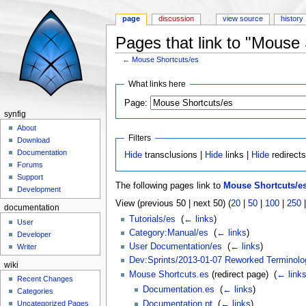
page
discussion
view source
history
Pages that link to "Mouse 
←
Mouse Shortcuts/es
Jump to:
navigation
,
search
What links here
Page:
synfig
About
Filters
Download
Documentation
Hide
transclusions |
Hide
links |
Hide
redirect
Forums
Support
The following pages link to
Mouse Shortcuts/e
Development
View (previous 50 | next 50) (
20
|
50
|
100
|
250
documentation
Tutorials/es
‎
(
← links
)
User
Category:Manual/es
‎
(
← links
)
Developer
User Documentation/es
‎
(
← links
)
Writer
Dev:Sprints/2013-01-07 Reworked Terminolo
wiki
Mouse Shortcuts.es
(redirect page) ‎
(
← link
Recent Changes
Documentation.es
‎
(
← links
)
Categories
Documentation.pt
‎
(
← links
)
Uncategorized Pages