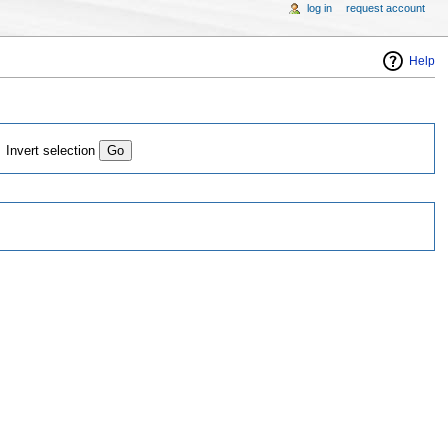
log in
request account
Help
Invert selection