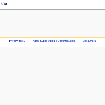
|
500
)
Privacy policy
About Synfig Studio :: Documentation
Disclaimers