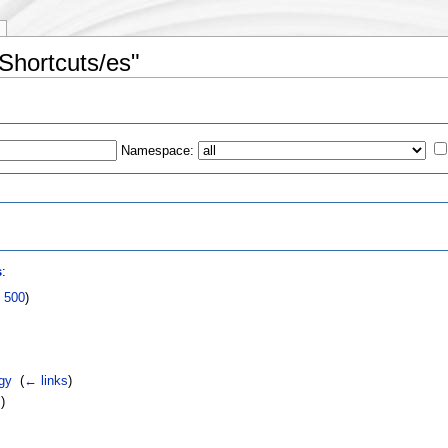
Shortcuts/es"
Namespace:
s
s
:
|
500
)
gy
‎
(
← links
)
s
)