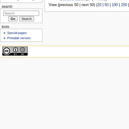
View (previous 50 | next 50) (
20
|
50
|
100
|
250
search
tools
Special pages
Printable version