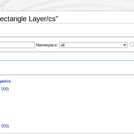
Rectangle Layer/cs"
Namespace:
s
yer/cs
:
|
500
)
|
500
)