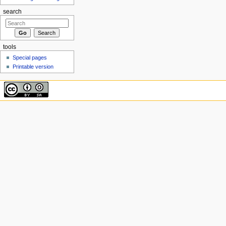
search
tools
Special pages
Printable version