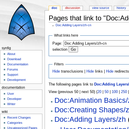
doc
discussion
view source
history
Pages that link to "Doc:A
←
Doc:Adding Layers/zh-cn
Jump to:
navigation
,
search
What links here
Page:
synfig
selection
About
Download
Filters
Documentation
Forums
Hide
transclusions |
Hide
links |
Hide
redirect
Support
Development
The following pages link to
Doc:Adding Layers
documentation
View (previous 50 | next 50) (
20
|
50
|
100
|
250
User
Doc:Animation Basics/
Developer
Writer
Doc:Creating Shapes/
wiki
Doc:Adding Layers/zh
(
Recent Changes
Categories
Uncategorized Pages