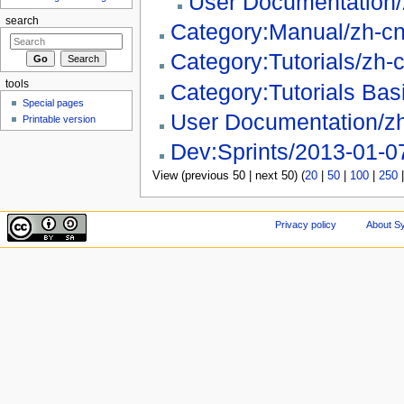
User Documentation
search
Category:Manual/zh-c
Category:Tutorials/zh-
tools
Category:Tutorials Bas
Special pages
User Documentation/z
Printable version
Dev:Sprints/2013-01-0
View (previous 50 | next 50) (
20
|
50
|
100
|
250
Privacy policy
About Sy