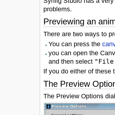
Synfig Studio has a very 
problems.
Previewing an anim
There are two ways to pr
You can press the
can
you can open the Can
and then select
"File
If you do either of these
The Preview Optio
The Preview Options dialo