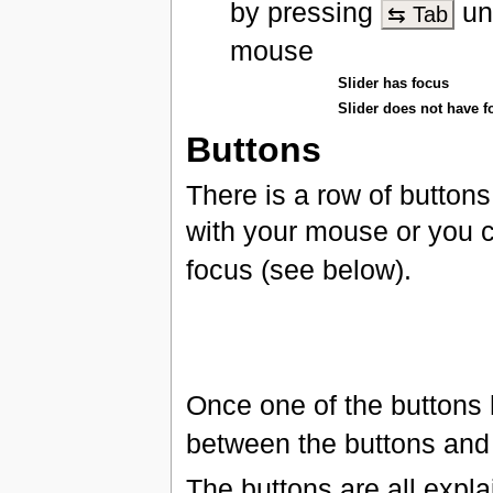
by pressing
unt
⇆ Tab
mouse
Slider has focus
Slider does not have f
Buttons
There is a row of buttons
with your mouse or you 
focus (see below).
Once one of the buttons
between the buttons an
The buttons are all expl