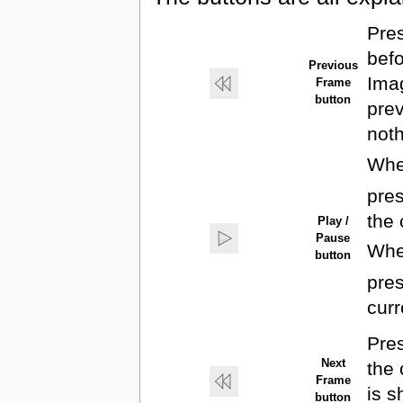
Pres
befo
Previous
Imag
Frame
button
prev
noth
When
pres
the 
Play /
Pause
When
button
pres
curr
Pres
Next
the 
Frame
is s
button