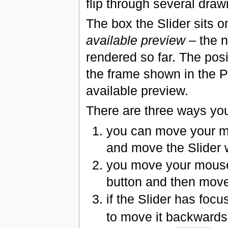
flip through several dra
The box the Slider sits o
available preview
– the n
rendered so far. The pos
the frame shown in the P
available preview.
There are three ways you
you can move your mo
and move the Slider 
you move your mouse 
button and then move
if the Slider has foc
to move it backwards