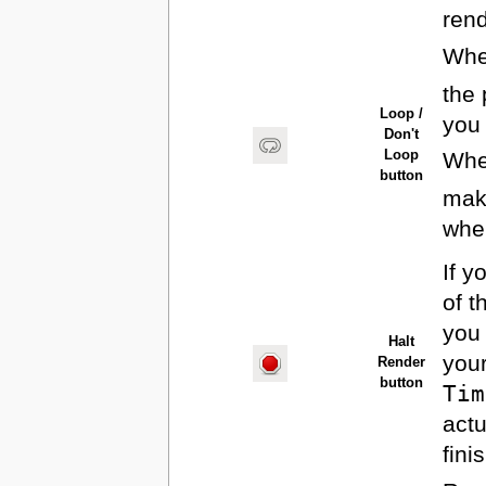
rend
When
the 
Loop /
you 
Don't
When
Loop
button
make
when
If y
of t
you 
Halt
you
Render
button
Tim
actu
fini