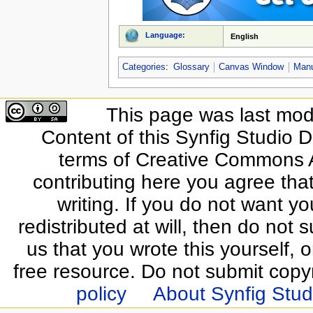
Language:
English
Categories
:
Glossary
Canvas Window
Man
This page was last modi
Content of this Synfig Studio 
terms of Creative Commons At
contributing here you agree that
writing. If you do not want yo
redistributed at will, then do not s
us that you wrote this yourself, o
free resource. Do not submit copy
policy
About Synfig Stud