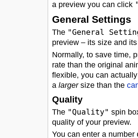
a preview you can click
General Settings
The
"General Settin
preview – its size and its
Normally, to save time, 
rate than the original an
flexible, you can actuall
a
larger
size than the
ca
Quality
The
"Quality"
spin box
quality of your preview.
You can enter a number d