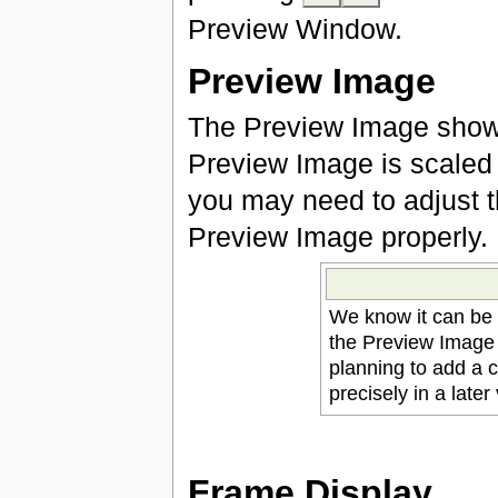
Preview Window.
Preview Image
The Preview Image shows
Preview Image is scaled 
you may need to adjust t
Preview Image properly.
We know it can be 
the Preview Image 
planning to add a 
precisely in a later
Frame Display