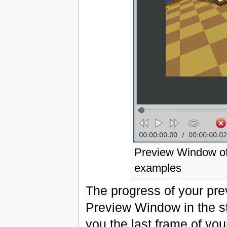
Preview Window of 
examples
The progress of your pre
Preview Window in the s
you the last frame of yo