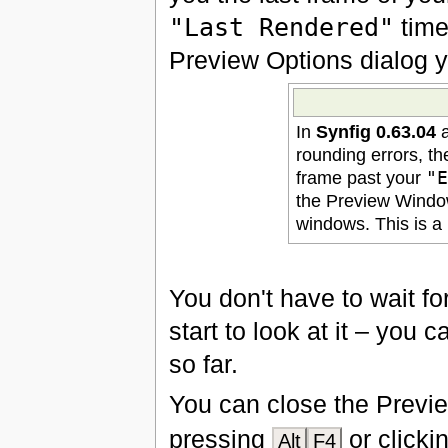
"Last Rendered"
time
Preview Options dialog y
In
Synfig 0.63.04
a
rounding errors, th
frame past your
"
the Preview Windo
windows. This is a 
You don't have to wait fo
start to look at it – you
so far.
You can close the Previ
pressing
or clicki
Alt
F4