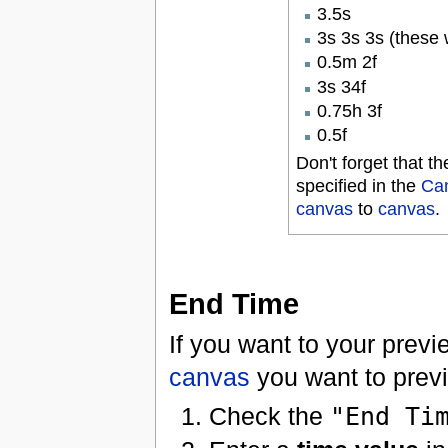
3.5s
3s 3s 3s (these 
0.5m 2f
3s 34f
0.75h 3f
0.5f
Don't forget that 
specified in the
Can
canvas
to
canvas
.
End Time
If you want to your previ
canvas
you want to prev
Check the
"End Ti