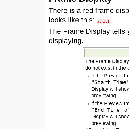
There is a red frame displ
looks like this:
The Frame Display tells
displaying.
The Frame Display
do not exist in the
if the Preview I
"Start Time
Display will sho
previewing
if the Preview I
"End Time"
of
Display will sho
previewing