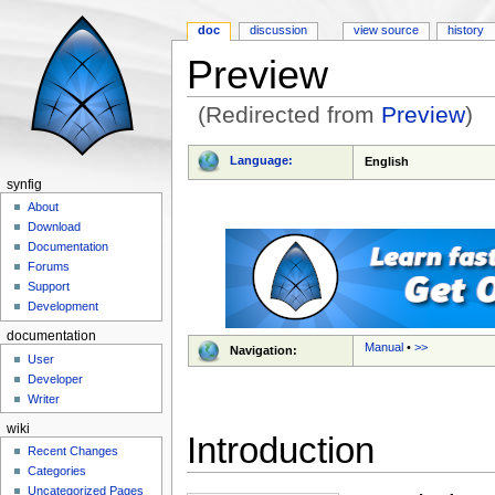
doc
discussion
view source
history
Preview
(Redirected from
Preview
)
Jump to:
navigation
,
search
Language:
English
synfig
About
Download
Documentation
Forums
Support
Development
documentation
Manual
•
>>
Navigation:
User
Developer
Writer
wiki
Introduction
Recent Changes
Categories
Uncategorized Pages