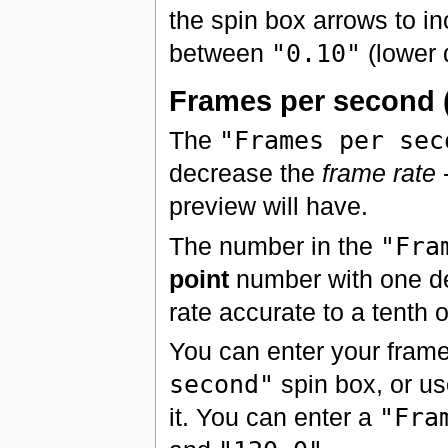
the spin box arrows to in
between
"0.10"
(lower 
Frames per second 
The
"Frames per sec
decrease the
frame rate
-
preview will have.
The number in the
"Fra
point
number with one de
rate accurate to a tenth 
You can enter your frame 
second"
spin box, or us
it. You can enter a
"Fra