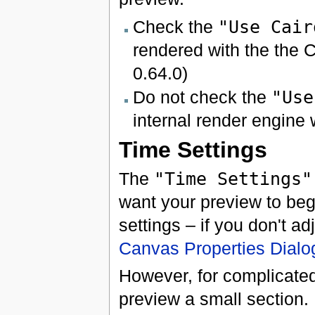
Check the
"Use Cair
rendered with the the C
0.64.0)
Do not check the
"Use
internal render engine 
Time Settings
The
"Time Settings"
want your preview to beg
settings – if you don't ad
Canvas Properties Dialo
However, for complicated 
preview a small section.