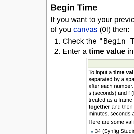
Begin Time
If you want to your previ
of you
canvas
(0f) then:
Check the
"Begin 
Enter a
time value
in
To input a
time va
separated by a spa
after each number. 
s (seconds) and f (f
treated as a frame
together
and then c
minutes, seconds 
Here are some vali
34 (Synfig Studio