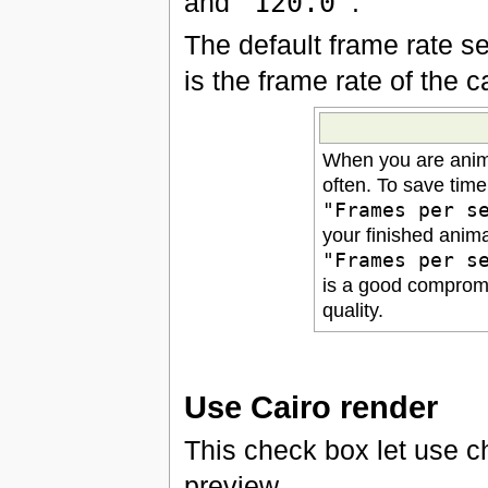
and
"120.0"
.
The default frame rate se
is the frame rate of the 
When you are anima
often. To save tim
"Frames per s
your finished anim
"Frames per s
is a good comprom
quality.
Use Cairo render
This check box let use 
preview.