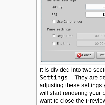
It is divided into two sec
Settings"
. They are d
adjusting these settings
will start rendering you
want to close the Preview