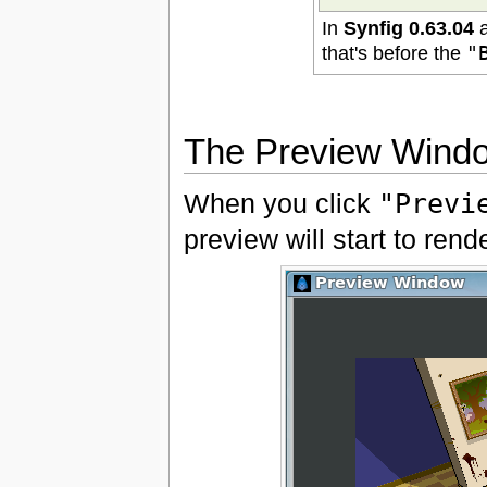
In
Synfig 0.63.04
a
that's before the
"
The Preview Wind
When you click
"Previ
preview will start to ren