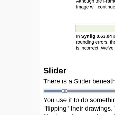
Although the Frame
Image will continu
In
Synfig 0.63.04
a
rounding errors, th
is incorrect. We've 
Slider
There is a Slider beneath
You use it to do something
"flipping" their drawings.