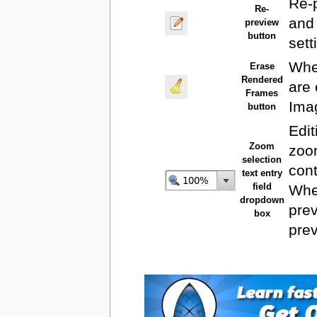
Re-
Re-
and 
preview
button
sett
When
Erase
Rendered
are
Frames
Ima
button
Edit
Zoom
zoo
selection
cont
text entry
field
Wh
dropdown
prev
box
pre