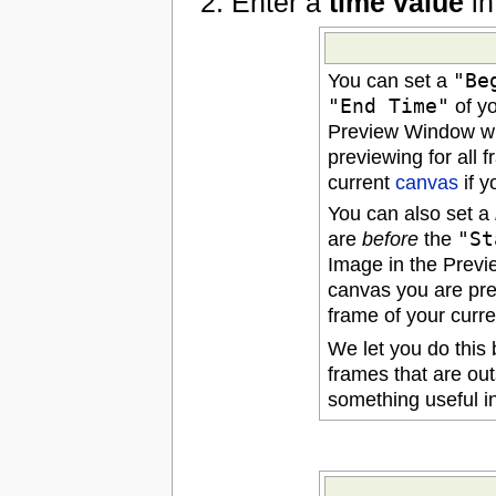
Enter a
time value
in
You can set a
"Be
"End Time"
of y
Preview Window wil
previewing for all 
current
canvas
if y
You can also set a
are
before
the
"St
Image in the Previe
canvas you are pre
frame of your curr
We let you do this
frames that are out
something useful in