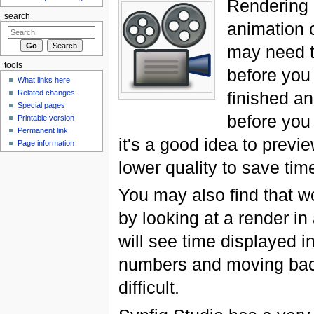
Rendering 
search
animation 
may need t
tools
before you
What links here
Related changes
finished an
Special pages
before you
Printable version
Permanent link
it's a good idea to preview 
Page information
lower quality to save tim
You may also find that w
by looking at a render in
will see time displayed i
numbers and moving bac
difficult.