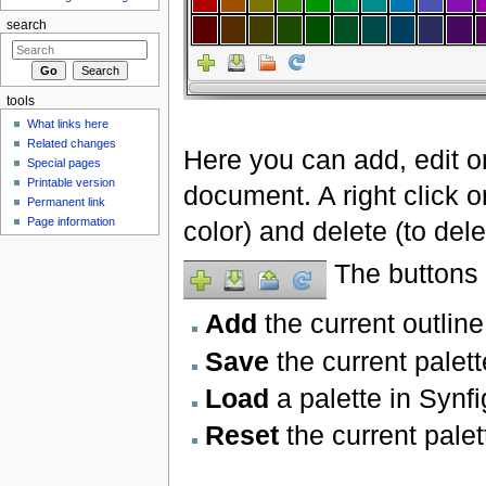
search
tools
What links here
Related changes
Here you can add, edit or
Special pages
Printable version
document. A right click on
Permanent link
Page information
color) and delete (to delet
The buttons a
Add
the current outline
Save
the current palett
Load
a palette in Synfi
Reset
the current pale