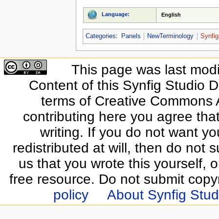
Language:
English
Categories
:
Panels
NewTerminology
Synfig
This page was last modi
Content of this Synfig Studio 
terms of Creative Commons At
contributing here you agree that
writing. If you do not want yo
redistributed at will, then do not s
us that you wrote this yourself, o
free resource. Do not submit copy
policy
About Synfig Stud