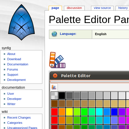
page
discussion
view source
history
Palette Editor Pa
Jump to:
navigation
,
search
Language:
English
synfig
About
Download
Documentation
Forums
Support
Development
documentation
User
Developer
Writer
wiki
Recent Changes
Categories
Uncategorized Pages