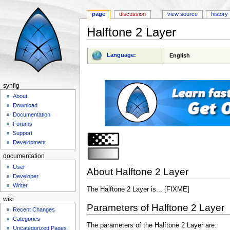
page
discussion
view source
history
Halftone 2 Layer
Jump to:
navigation
,
search
Language:
English
synfig
About
Download
Documentation
Forums
Support
Development
documentation
User
About Halftone 2 Layer
Developer
Writer
The Halftone 2 Layer is... [FIXME]
wiki
Parameters of Halftone 2 Layer
Recent Changes
Categories
The parameters of the Halftone 2 Layer are:
Uncategorized Pages