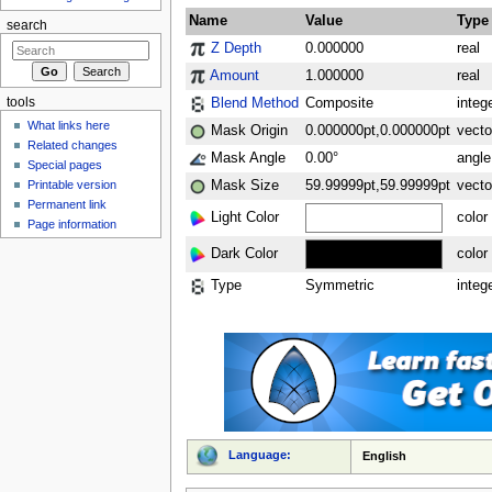
Name
Value
Type
search
Z Depth
0.000000
real
Amount
1.000000
real
Blend Method
Composite
integ
tools
What links here
Mask Origin
0.000000pt,0.000000pt
vecto
Related changes
Mask Angle
0.00°
angle
Special pages
Printable version
Mask Size
59.99999pt,59.99999pt
vecto
Permanent link
Light Color
color
Page information
Dark Color
color
Type
Symmetric
integ
Language:
English