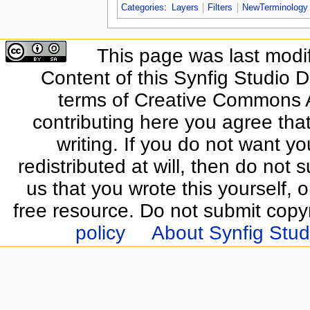
Categories
:
Layers
Filters
NewTerminology
This page was last modi
Content of this Synfig Studio 
terms of Creative Commons At
contributing here you agree that
writing. If you do not want yo
redistributed at will, then do not s
us that you wrote this yourself, o
free resource. Do not submit copy
policy
About Synfig Stud