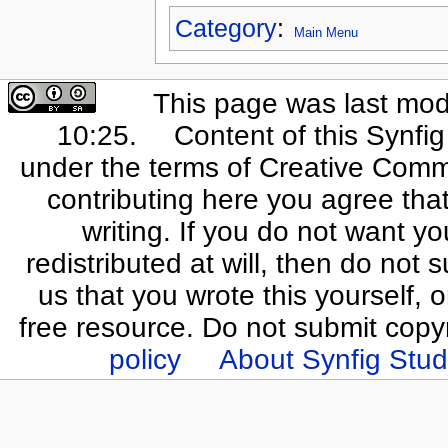
Category
:
Main Menu
This page was last mod
10:25.
Content of this Synfi
under the terms of Creative Commo
contributing here you agree that
writing. If you do not want yo
redistributed at will, then do not s
us that you wrote this yourself, o
free resource. Do not submit copy
policy
About Synfig Stud