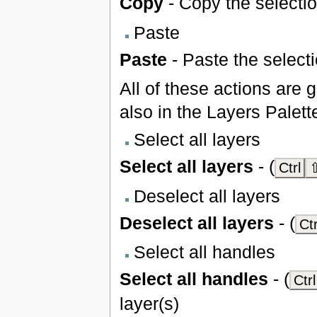
Copy
- Copy the selectio
Paste
Paste
- Paste the selecti
All of these actions are 
also in the Layers Palett
Select all layers
Select all layers
- (
Ctrl
⇧
Deselect all layers
Deselect all layers
- (
Ctr
Select all handles
Select all handles
- (
Ctrl
layer(s)