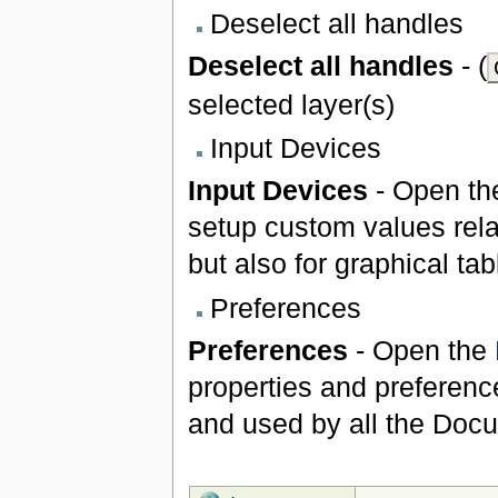
Deselect all handles
Deselect all handles
- (
selected layer(s)
Input Devices
Input Devices
- Open t
setup custom values rela
but also for graphical ta
Preferences
Preferences
- Open the
properties and preference
and used by all the Doc