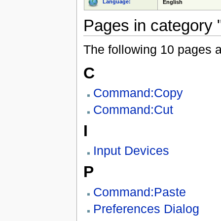
Language:
English
Pages in category 
The following 10 pages are
C
Command:Copy
Command:Cut
I
Input Devices
P
Command:Paste
Preferences Dialog