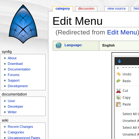
category
discussion
view source
his
Edit Menu
(Redirected from
Edit Menu
Jump to:
navigation
,
search
Language:
English
synfig
About
Download
Documentation
Forums
Support
Development
documentation
User
Developer
Writer
wiki
Recent Changes
Categories
Uncategorized Pages