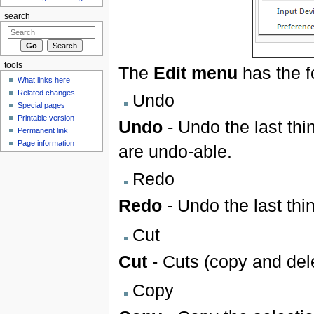
search
tools
The
Edit menu
has the f
What links here
Related changes
Undo
Special pages
Printable version
Undo
- Undo the last thin
Permanent link
Page information
are undo-able.
Redo
Redo
- Undo the last thi
Cut
Cut
- Cuts (copy and dele
Copy