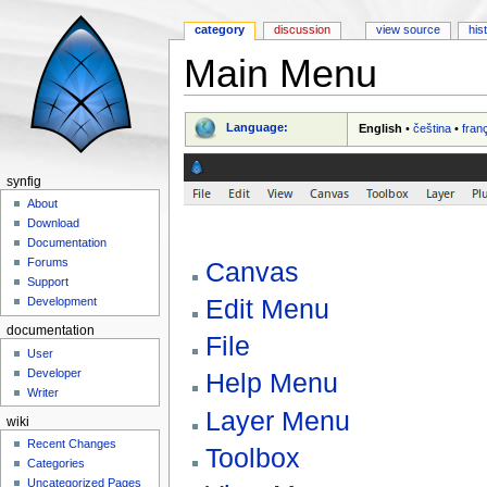
category
discussion
view source
his
Main Menu
Jump to:
navigation
,
search
Language:
English
•
čeština
•
fran
synfig
About
Download
Documentation
Forums
Canvas
Support
Edit Menu
Development
documentation
File
User
Developer
Help Menu
Writer
Layer Menu
wiki
Recent Changes
Toolbox
Categories
Uncategorized Pages