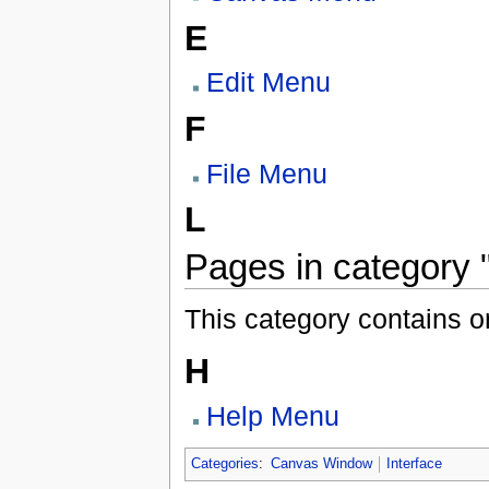
E
Edit Menu
F
File Menu
L
Pages in category
This category contains o
H
Help Menu
Categories
:
Canvas Window
Interface