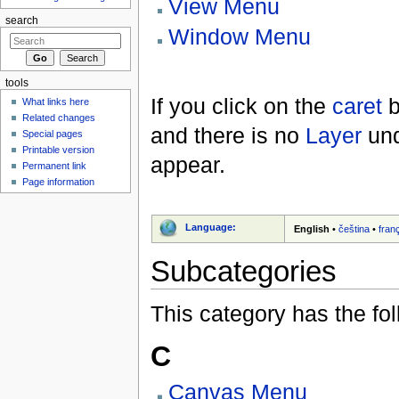
View Menu
search
Window Menu
tools
If you click on the
caret
b
What links here
Related changes
and there is no
Layer
und
Special pages
Printable version
appear.
Permanent link
Page information
Language:
English
•
čeština
•
fran
Subcategories
This category has the fol
C
Canvas Menu