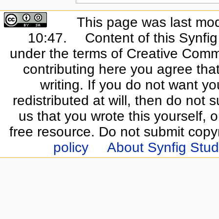
This page was last mo
10:47.
Content of this Synfi
under the terms of Creative Commo
contributing here you agree that
writing. If you do not want yo
redistributed at will, then do not s
us that you wrote this yourself, o
free resource. Do not submit copy
policy
About Synfig Stud