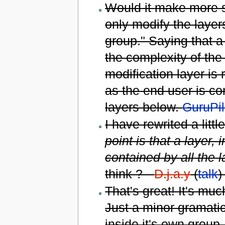
Would it make more se
only modify the layer
group." Saying that a 
the complexity of the
modification layer is 
as the end user is co
layers below.
GuruPil
I have rewrited a litt
point is that a layer,
contained by all the 
think ? --
D.j.a.y
(
talk
)
That's great! It's m
Just a minor gramatica
inside it's own group