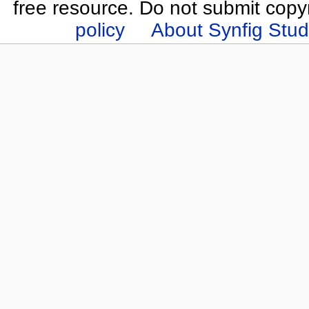
free resource. Do not submit copy
policy
About Synfig Stud