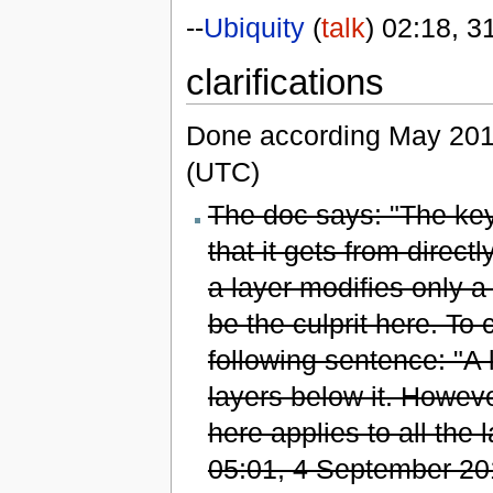
--
Ubiquity
(
talk
) 02:18, 
clarifications
Done according May 201
(UTC)
The doc says: "The key 
that it gets from direct
a layer modifies only a 
be the culprit here. To
following sentence: "A l
layers below it. However
here applies to all the 
05:01, 4 September 20