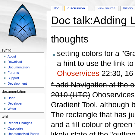
doc
discussion
view source
history
Doc talk:Adding 
Jump to:
navigation
,
search
thoughts
synfig
setting colors for a "G
About
a hint to use the link t
Download
Documentation
Ohoservices
22:30, 16
Forums
Support
* add Navigation at the en
Development
documentation
2010 (UTC)
Ohoservices' 
User
Gradient Tool, although b
Developer
Writer
The rectangle that has ju
wiki
and a fill colour of green
Recent Changes
Categories
likely state of the "outlin
Uncategorized Pages