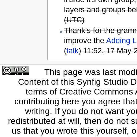
layers and groups bel
(UTC)
Thank's for the grammat
improve the
Adding L
(
talk
) 11:52, 17 May
This page was last modi
Content of this Synfig Studio 
terms of Creative Commons At
contributing here you agree that
writing. If you do not want yo
redistributed at will, then do not s
us that you wrote this yourself, o