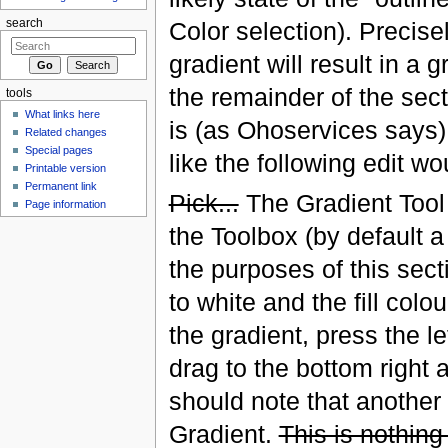
search
Color selection). Precisel
gradient will result in a
the remainder of the sect
tools
What links here
is (as Ohoservices says)
Related changes
Special pages
like the following edit wou
Printable version
Permanent link
Pick...
The Gradient Tool 
Page information
the Toolbox (by default a 
the purposes of this sec
to white and the fill colo
the gradient, press the l
drag to the bottom right
should note that another
Gradient.
This is nothing