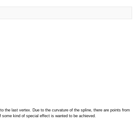
o the last vertex. Due to the curvature of the spline, there are points from
f some kind of special effect is wanted to be achieved.