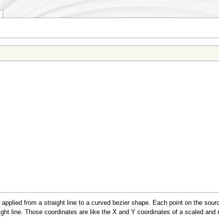
applied from a straight line to a curved bezier shape. Each point on the sou
aight line. Those coordinates are like the X and Y coordinates of a scaled and