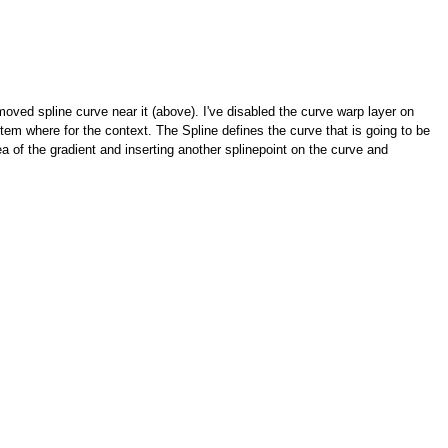
moved spline curve near it (above). I've disabled the curve warp layer on
stem where for the context. The Spline defines the curve that is going to be
a of the gradient and inserting another splinepoint on the curve and