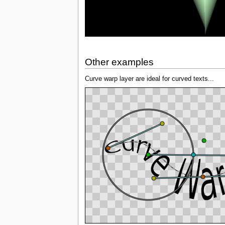
Other examples
Curve warp layer are ideal for curved texts...