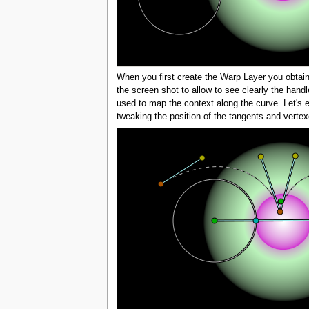
When you first create the Warp Layer you obtain 
the screen shot to allow to see clearly the handl
used to map the context along the curve. Let's e
tweaking the position of the tangents and vertex