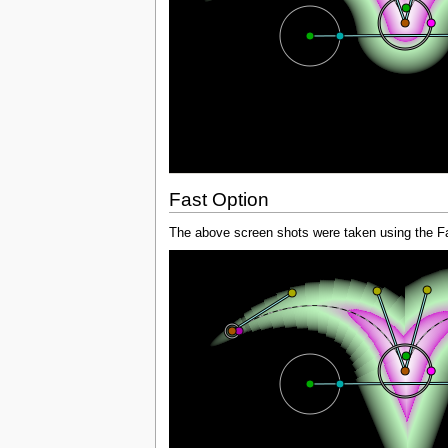
Fast Option
The above screen shots were taken using the Fas