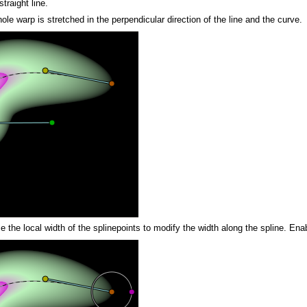
traight line.
ole warp is stretched in the perpendicular direction of the line and the curve.
use the local width of the splinepoints to modify the width along the spline. En