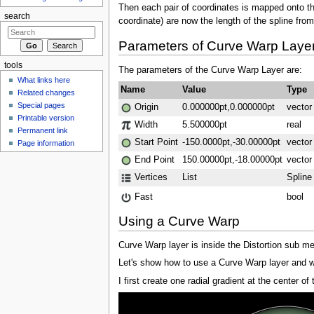
Then each pair of coordinates is mapped onto the 
search
coordinate) are now the length of the spline from
Parameters of Curve Warp Laye
tools
The parameters of the Curve Warp Layer are:
What links here
Name
Value
Type
Related changes
Special pages
Origin
0.000000pt,0.000000pt
vector
Printable version
Width
5.500000pt
real
Permanent link
Start Point
-150.0000pt,-30.00000pt
vector
Page information
End Point
150.00000pt,-18.00000pt
vector
Vertices
List
Spline
Fast
bool
Using a Curve Warp
Curve Warp layer is inside the Distortion sub me
Let's show how to use a Curve Warp layer and wh
I first create one radial gradient at the center of