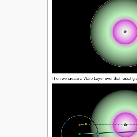
Then we create a Warp Layer over that radial gra