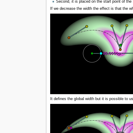
Second, it is placed on the start point of the s
If we decrease the width the effect is that the wh
It defines the global width but it is possible to 