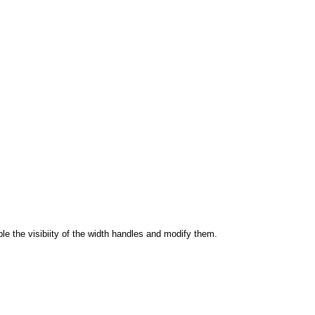
able the visibiity of the width handles and modify them.