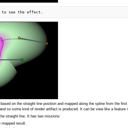
sed on the straight line position and mapped along the spline from the first t
d so some kind of render artifact is produced. It can be view like a feature i
the straight line. It has two missions:
he mapped result.