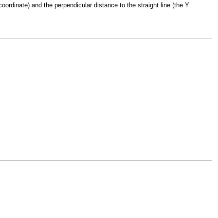
oordinate) and the perpendicular distance to the straight line (the Y