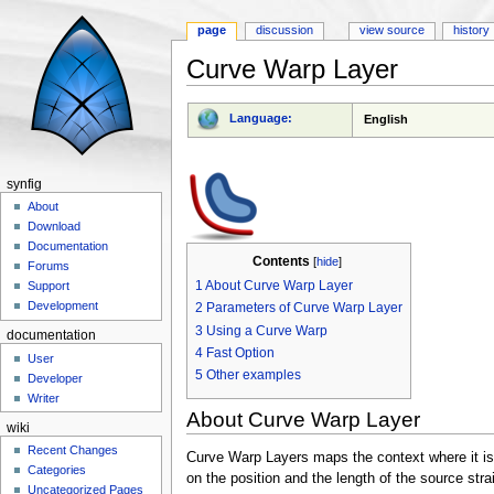
page
discussion
view source
history
Curve Warp Layer
Jump to:
navigation
,
search
Language:
English
synfig
About
Download
Documentation
Contents
[
hide
]
Forums
1
About Curve Warp Layer
Support
Development
2
Parameters of Curve Warp Layer
3
Using a Curve Warp
documentation
4
Fast Option
User
5
Other examples
Developer
Writer
About Curve Warp Layer
wiki
Recent Changes
Curve Warp Layers maps the context where it is 
Categories
on the position and the length of the source str
Uncategorized Pages