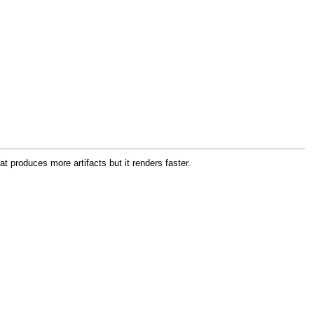
produces more artifacts but it renders faster.