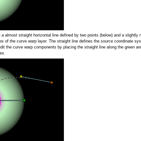
a almost straight horizontal line defined by two points (below) and a slightly 
es of the curve warp layer. The straight line defines the source coordinate sy
dit the curve warp components by placing the straight line along the green are
es.