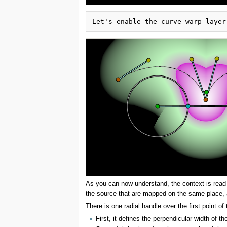
As you can now understand, the context is read ba
the source that are mapped on the same place, an
There is one radial handle over the first point of 
First, it defines the perpendicular width of t