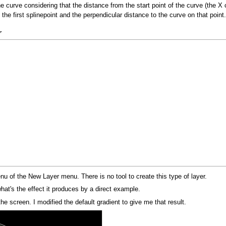
curve considering that the distance from the start point of the curve (the X c
 the first splinepoint and the perpendicular distance to the curve on that point.
r
nu of the New Layer menu. There is no tool to create this type of layer.
at's the effect it produces by a direct example.
 the screen. I modified the default gradient to give me that result.