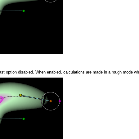
t option disabled. When enabled, calculations are made in a rough mode what 