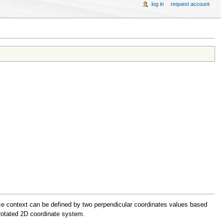
log in
request account
rce context can be defined by two perpendicular coordinates values based
 rotated 2D coordinate system.