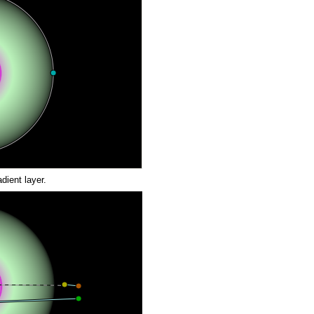
dient layer.