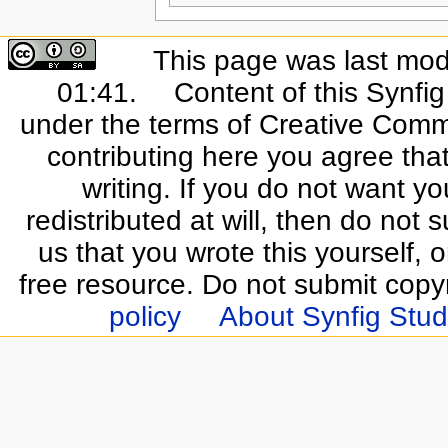
This page was last mod
01:41.
Content of this Synfi
under the terms of Creative Commo
contributing here you agree that
writing. If you do not want yo
redistributed at will, then do not s
us that you wrote this yourself, o
free resource. Do not submit copy
policy
About Synfig Stud