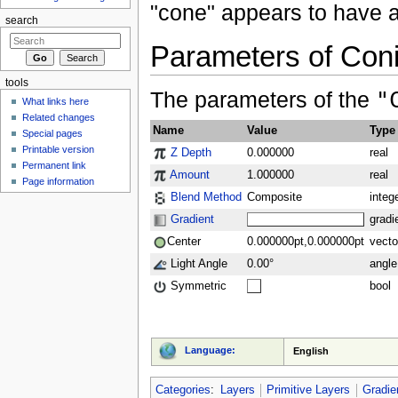
"cone" appears to have a
search
Parameters of Coni
tools
The parameters of the
"
What links here
Related changes
Name
Value
Type
Special pages
Printable version
Z Depth
0.000000
real
Permanent link
Amount
1.000000
real
Page information
Blend Method
Composite
integ
Gradient
gradi
Center
0.000000pt,0.000000pt
vecto
Light Angle
0.00°
angle
Symmetric
bool
Language:
English
Categories
:
Layers
Primitive Layers
Gradie