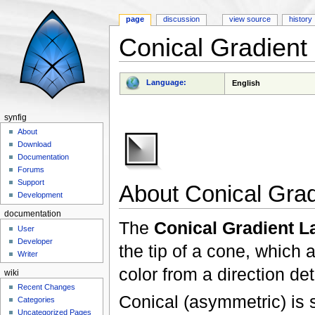
page
discussion
view source
history
Conical Gradient
Jump to:
navigation
,
search
Language:
English
synfig
About
Download
Documentation
Forums
Support
About Conical Grad
Development
documentation
The
Conical Gradient L
User
Developer
the tip of a cone, which 
Writer
color from a direction de
wiki
Recent Changes
Conical (asymmetric) is s
Categories
Uncategorized Pages