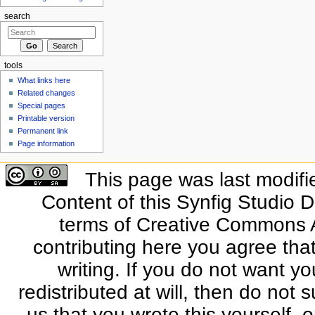
search
tools
What links here
Related changes
Special pages
Printable version
Permanent link
Page information
This page was last modifi
Content of this Synfig Studio 
terms of Creative Commons At
contributing here you agree that
writing. If you do not want yo
redistributed at will, then do not s
us that you wrote this yourself, o