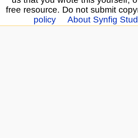
free resource. Do not submit copy
policy
About Synfig Stud