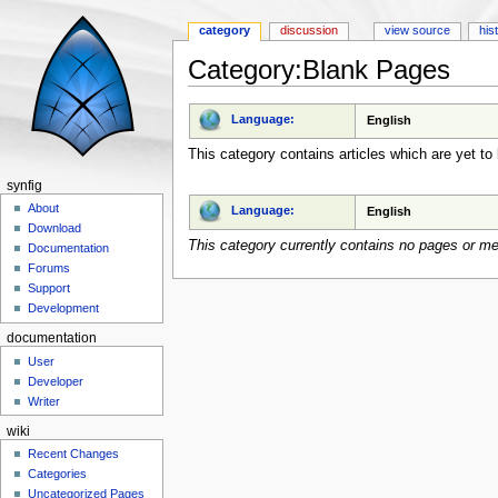
category
discussion
view source
his
Category:Blank Pages
Jump to:
navigation
,
search
Language:
English
This category contains articles which are yet to 
synfig
About
Language:
English
Download
This category currently contains no pages or me
Documentation
Forums
Support
Development
documentation
User
Developer
Writer
wiki
Recent Changes
Categories
Uncategorized Pages