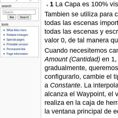
1
La Capa es 100% vis
search
Tambien se utiliza para 
todas las escenas import
tools
todas las escenas y escr
What links here
Related changes
valor 0, de tal manera q
Special pages
Printable version
Cuando necesitemos cam
Permanent link
Page information
Amount (Cantidad)
en 1,
gradualmente, queremos 
configurarlo, cambie el 
a
Constante
. La interpo
alcanza el Waypoint, el
realiza en la caja de her
la ventana principal de e