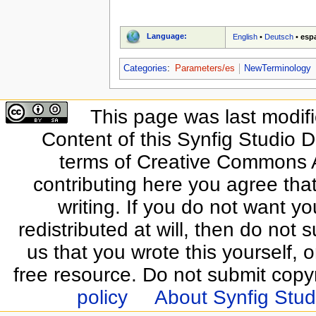
Language:
English
•
Deutsch
•
esp
Categories
:
Parameters/es
NewTerminology
This page was last modif
Content of this Synfig Studio 
terms of Creative Commons At
contributing here you agree that
writing. If you do not want yo
redistributed at will, then do not s
us that you wrote this yourself, o
free resource. Do not submit copy
policy
About Synfig Stud