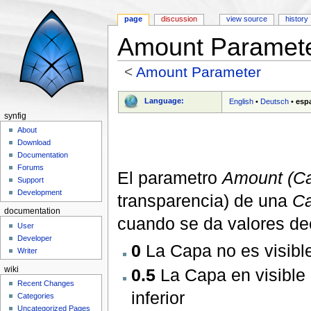
page
discussion
view source
history
Amount Paramete
<
Amount Parameter
Jump to:
navigation
,
search
Language:
English
•
Deutsch
•
esp
synfig
About
Download
Documentation
Forums
El parametro
Amount (Ca
Support
Development
transparencia) de una
Ca
documentation
cuando se da valores deci
User
Developer
0
La Capa no es visibl
Writer
0.5
La Capa en visible 
wiki
Recent Changes
inferior
Categories
Uncategorized Pages