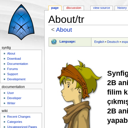
page
discussion
view source
history
About/tr
<
About
Jump to:
navigation
,
search
Language:
English
•
Deutsch
•
esp
synfig
About
Download
Documentation
Forums
Synfig
Support
Development
2B ani
documentation
filim 
User
Developer
çıkmış
Writer
2B an
wiki
Recent Changes
yapabi
Categories
Uncategorized Pages