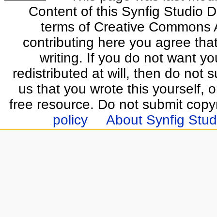
Content of this Synfig Studio 
terms of Creative Commons At
contributing here you agree that
writing. If you do not want yo
redistributed at will, then do not s
us that you wrote this yourself, o
free resource. Do not submit copy
policy
About Synfig Stud