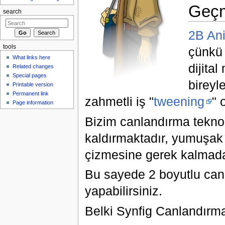
Geç
search
2B An
tools
çünkü 
What links here
dijita
Related changes
Special pages
bireyl
Printable version
Permanent link
zahmetli iş "
tweening
" 
Page information
Bizim canlandırma teknolo
kaldırmaktadır, yumuşak a
çizmesine gerek kalmada
Bu sayede 2 boyutlu canl
yapabilirsiniz.
Belki Synfig Canlandır