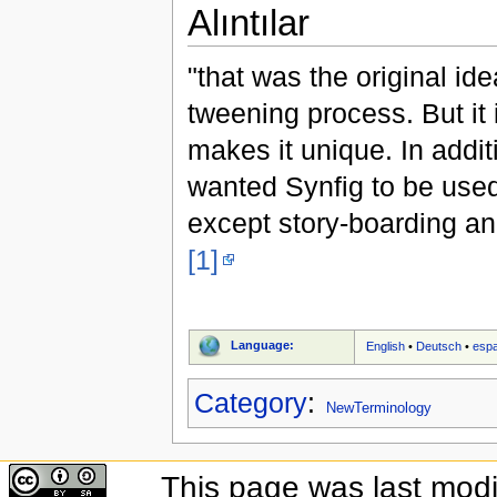
Alıntılar
"that was the original id
tweening process. But it i
makes it unique. In addit
wanted Synfig to be used
except story-boarding a
[1]
Language:
English
•
Deutsch
•
esp
Category
:
NewTerminology
This page was last modi