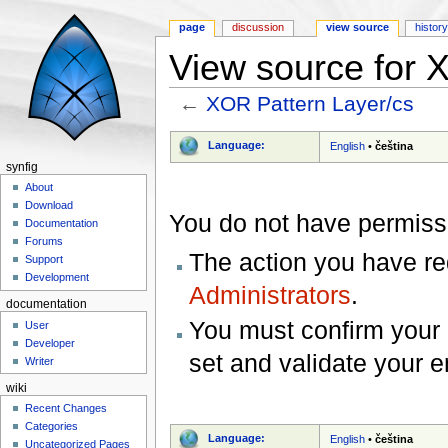
page
discussion
view source
histor
View source for 
←
XOR Pattern Layer/cs
Jump to:
navigation
,
search
Language:
English
•
čeština
synfig
About
Download
You do not have permissio
Documentation
Forums
The action you have req
Support
Development
Administrators
.
documentation
You must confirm your 
User
Developer
set and validate your 
Writer
wiki
Recent Changes
Categories
Language:
English
•
čeština
Uncategorized Pages