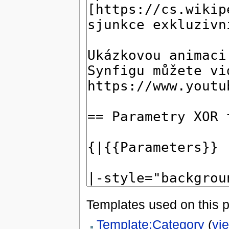
Templates used on this 
Template:Category
(
vi