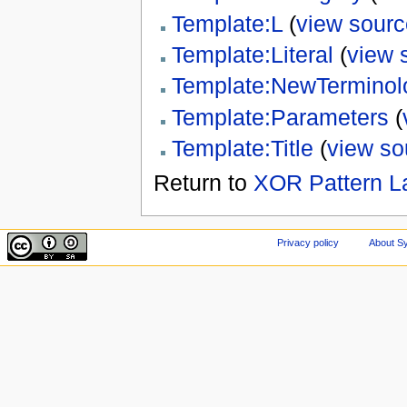
Template:L
(
view sourc
Template:Literal
(
view 
Template:NewTerminol
Template:Parameters
(
Template:Title
(
view so
Return to
XOR Pattern L
Privacy policy
About Sy