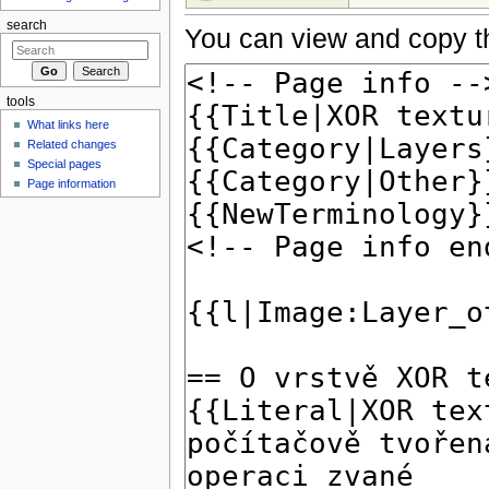
search
You can view and copy th
tools
What links here
Related changes
Special pages
Page information