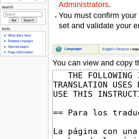
Administrators
.
search
You must confirm your 
set and validate your 
tools
What links here
Related changes
Special pages
Language:
English
•
Deutsch
•
esp
Page information
You can view and copy th