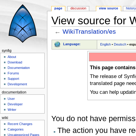
page
discussion
view source
histor
View source for W
←
WikiTranslation/es
Jump to:
navigation
,
search
Language:
English
•
Deutsch
•
esp
synfig
About
Download
This page contains
Documentation
Forums
The release of Synf
Support
translated page nee
Development
You can help updati
documentation
User
Developer
Writer
You do not have permissio
wiki
Recent Changes
The action you have req
Categories
Uncategorized Pages