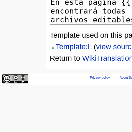
Template used on this p
Template:L
(
view sourc
Return to
WikiTranslatio
Privacy policy
About Sy