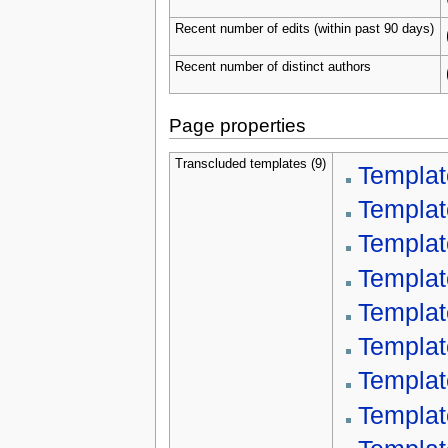
Recent number of edits (within past 90 days)
Recent number of distinct authors
Page properties
Transcluded templates (9)
Templat
Templat
Template
Templat
Templat
Templat
Templat
Template