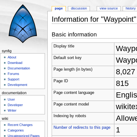
page
discussion
view source
history
Information for "Waypoint"
Jump to:
navigation
,
search
Basic information
Display title
Waypo
synfig
About
Default sort key
Waypo
Download
Documentation
Page length (in bytes)
8,027
Forums
Support
Page ID
815
Development
Page content language
Englis
documentation
User
Page content model
wikite
Developer
Writer
Indexing by robots
Allow
wiki
Recent Changes
Number of redirects to this page
1
Categories
Uncategorized Pages