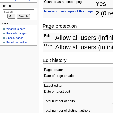
Counted as a content page
Yes
search
Number of subpages of this page
2 (0 r
tools
Page protection
What links here
Related changes
Edit
Allow all users (infin
Special pages
Page information
Move
Allow all users (infin
Edit history
Page creator
Date of page creation
Latest editor
Date of latest edit
Total number of edits
Total number of distinct authors