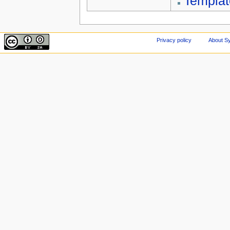
Templa
Privacy policy
About Sy