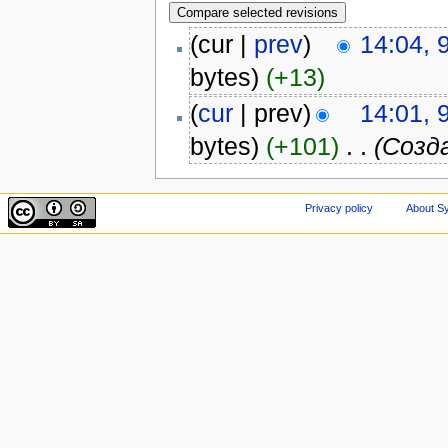
(cur |
prev
)
14:04, 
bytes)
(+13)
(
cur
| prev)
14:01, 
bytes)
(+101)
‎
. .
(Созд
Privacy policy
About Sy