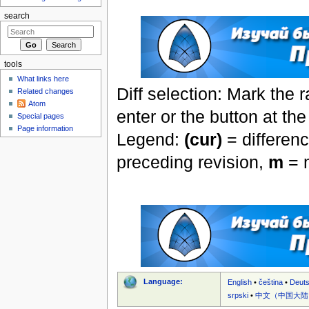
search
tools
What links here
Diff selection: Mark the 
Related changes
Atom
enter or the button at th
Special pages
Page information
Legend:
(cur)
= differenc
preceding revision,
m
= m
Language:
English
•
čeština
•
Deut
srpski
•
中文（中国大陆