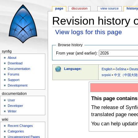
page
discussion
view source
histor
Revision history 
View logs for this page
Jump to:
navigation
,
search
Browse history
synfig
From year (and earlier):
About
Download
Language:
Documentation
English
•
čeština
•
Deut
Forums
srpski
•
中文（中国大陆
Support
Development
documentation
This page contains
User
Developer
The release of Synf
Writer
translated page nee
wiki
You can help updati
Recent Changes
Categories
Uncategorized Pages