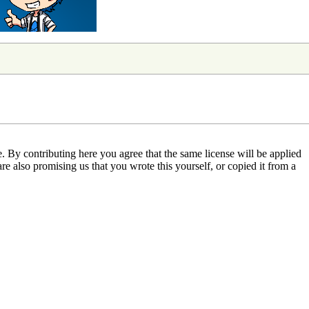
 By contributing here you agree that the same license will be applied
are also promising us that you wrote this yourself, or copied it from a