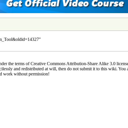
orm_Tool&oldid=14327
"
der the terms of Creative Commons Attribution-Share Alike 3.0 license.
lessly and redistributed at will, then do not submit it to this wiki. You 
ed work without permission!