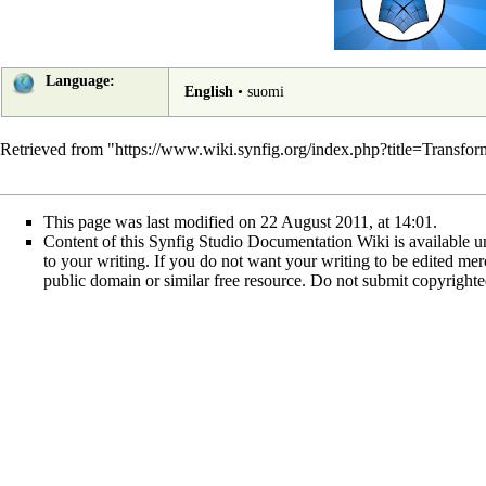
Language:
English
•
suomi
Retrieved from "
https://www.wiki.synfig.org/index.php?title=Transf
This page was last modified on 22 August 2011, at 14:01.
Content of this Synfig Studio Documentation Wiki is available un
to your writing. If you do not want your writing to be edited merci
public domain or similar free resource. Do not submit copyright