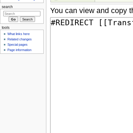
search
You can view and copy th
tools
What links here
Related changes
Special pages
Page information