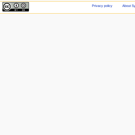
Privacy policy
About Sy