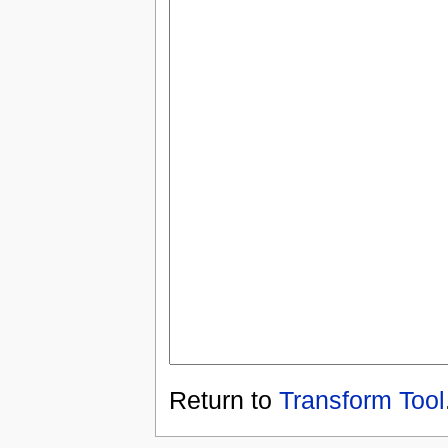
Return to
Transform Tool