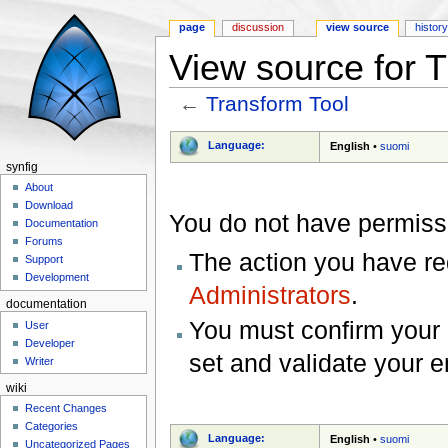
page
discussion
view source
histor
View source for 
←
Transform Tool
Jump to:
navigation
,
search
Language:
English
•
suomi
synfig
About
Download
You do not have permissio
Documentation
Forums
The action you have req
Support
Development
Administrators
.
documentation
You must confirm your 
User
Developer
set and validate your 
Writer
wiki
Recent Changes
Categories
Language:
English
•
suomi
Uncategorized Pages