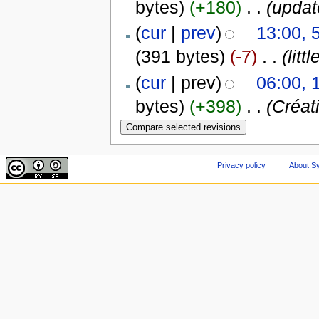
bytes)
(+180)
‎
. .
(updat
(
cur
|
prev
)
13:00,
(391 bytes)
(-7)
‎
. .
(litt
(
cur
| prev)
06:00, 
bytes)
(+398)
‎
. .
(Créat
Privacy policy
About Sy