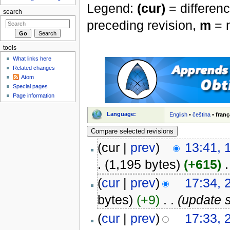
Legend:
(cur)
= differenc
search
preceding revision,
m
= m
tools
What links here
Related changes
Atom
Special pages
Page information
Language:
English
•
čeština
•
franç
(cur |
prev
)
13:41,
.
(1,195 bytes)
(+615)
‎
.
(
cur
|
prev
)
17:34, 
bytes)
(+9)
‎
. .
(update 
(
cur
|
prev
)
17:33, 