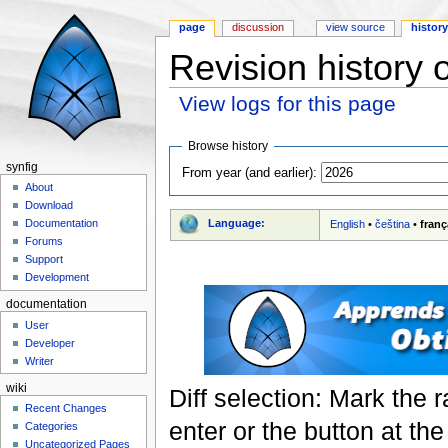
page
discussion
view source
histor
Revision history o
View logs for this page
Jump to:
navigation
,
search
Browse history
synfig
From year (and earlier):
About
Download
Language:
Documentation
English
•
čeština
•
franç
Forums
Support
Development
documentation
User
Developer
Writer
wiki
Diff selection: Mark the 
Recent Changes
enter or the button at th
Categories
Uncategorized Pages