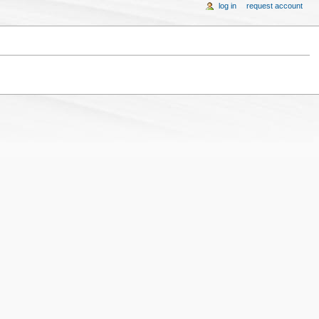
log in
request account