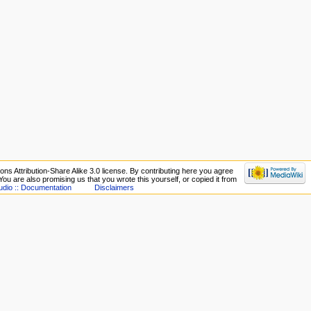
ns Attribution-Share Alike 3.0 license. By contributing here you agree
. You are also promising us that you wrote this yourself, or copied it from
udio :: Documentation
Disclaimers