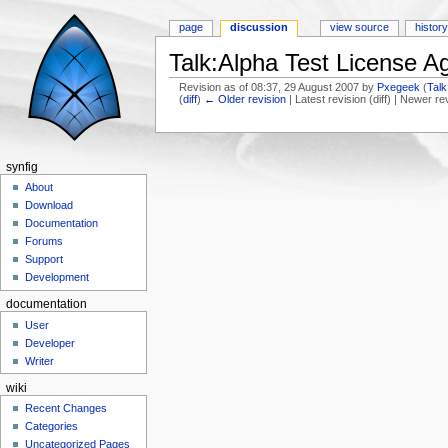
page
discussion
view source
histor
Talk:Alpha Test License 
Revision as of 08:37, 29 August 2007 by
Pxegeek
(
Talk
(
diff
)
← Older revision
| Latest revision (diff) | Newer re
Jump to:
navigation
,
search
synfig
About
Download
Documentation
Forums
Support
Development
documentation
User
Developer
Writer
wiki
Recent Changes
Categories
Uncategorized Pages