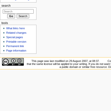
search
tools
What links here
Related changes
Special pages
Printable version
Permanent link
Page information
This page was last modified on 29 August 2007, at 08:37.
Co
that the same license will be applied to your writing. If you do not want 
a public domain or similar free resource. 