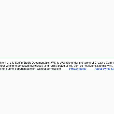
ntent of this Synfig Studio Documentation Wiki is available under the terms of Creative Commo
your writing to be edited mercilessly and redistributed at will, then do not submit it to this wiki
Do not submit copyrighted work without permission!
Privacy policy
About Synfig St