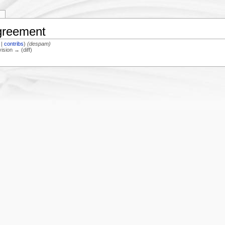
y
Agreement
|
contribs
)
(despam)
vision → (diff)