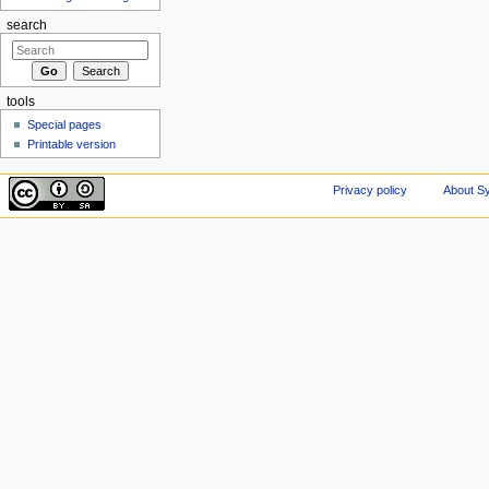
search
tools
Special pages
Printable version
Privacy policy
About Sy