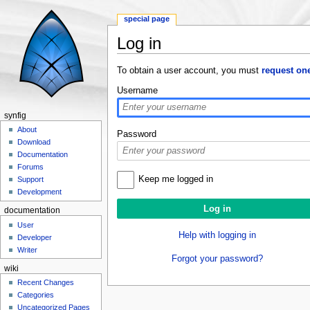
special page
Log in
Jump to:
navigation
,
search
To obtain a user account, you must
request on
Username
synfig
About
Password
Download
Documentation
Forums
Keep me logged in
Support
Development
documentation
User
Help with logging in
Developer
Writer
Forgot your password?
wiki
Recent Changes
Categories
Uncategorized Pages