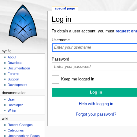
special page
Log in
Jump to:
navigation
,
search
To obtain a user account, you must
request on
Username
synfig
About
Password
Download
Documentation
Forums
Keep me logged in
Support
Development
documentation
User
Help with logging in
Developer
Writer
Forgot your password?
wiki
Recent Changes
Categories
Uncategorized Pages