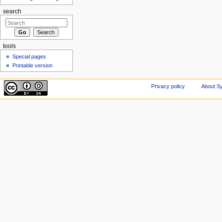
search
tools
Special pages
Printable version
Privacy policy
About Sy