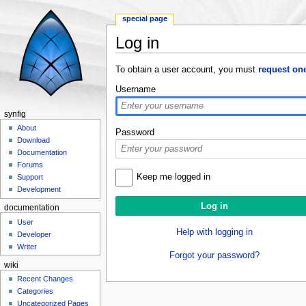
special page
Log in
Jump to:
navigation
,
search
To obtain a user account, you must
request on
Username
synfig
About
Password
Download
Documentation
Forums
Keep me logged in
Support
Development
documentation
User
Help with logging in
Developer
Writer
Forgot your password?
wiki
Recent Changes
Categories
Uncategorized Pages