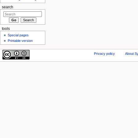
search
tools
Special pages
Printable version
Privacy policy
About Sy