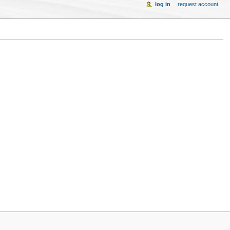
log in
request account