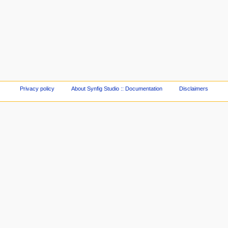
Privacy policy
About Synfig Studio :: Documentation
Disclaimers