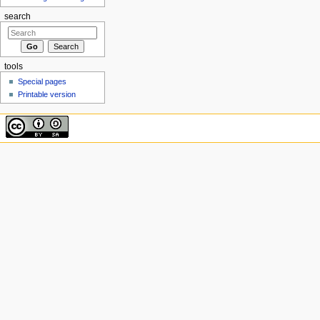
search
tools
Special pages
Printable version