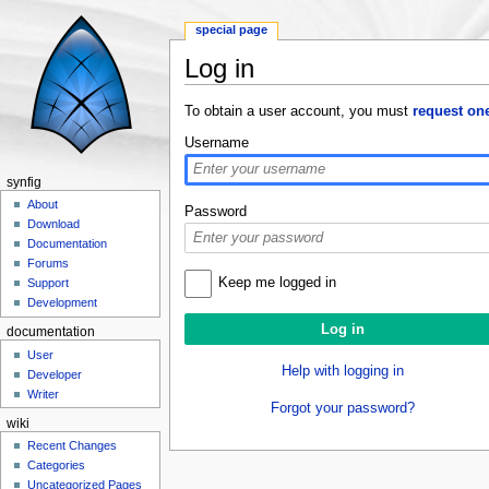
special page
Log in
Jump to:
navigation
,
search
To obtain a user account, you must
request on
Username
synfig
About
Password
Download
Documentation
Forums
Keep me logged in
Support
Development
documentation
User
Help with logging in
Developer
Writer
Forgot your password?
wiki
Recent Changes
Categories
Uncategorized Pages